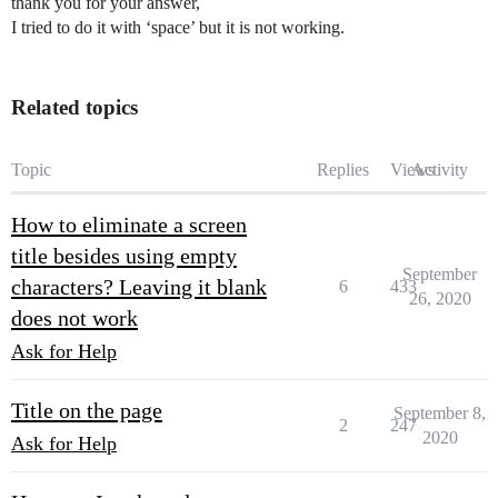
thank you for your answer,
I tried to do it with ‘space’ but it is not working.
Related topics
Topic
Replies
Views
Activity
How to eliminate a screen
title besides using empty
September
characters? Leaving it blank
6
433
26, 2020
does not work
Ask for Help
Title on the page
September 8,
2
247
2020
Ask for Help