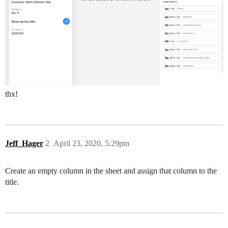
thx!
Jeff_Hager
2
April 23, 2020, 5:29pm
Create an empty column in the sheet and assign that column to the
title.