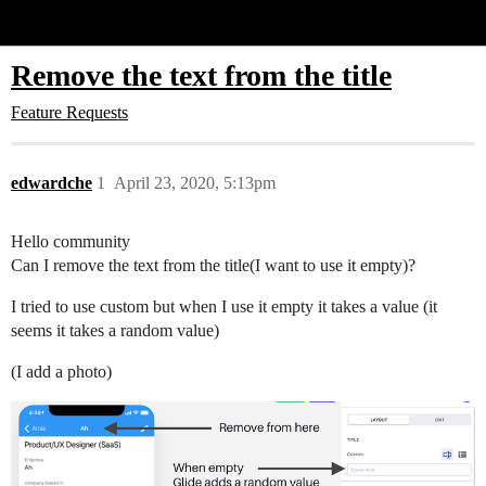
Glide Community
Remove the text from the title
Feature Requests
edwardche
1
April 23, 2020, 5:13pm
Hello community
Can I remove the text from the title(I want to use it empty)?
I tried to use custom but when I use it empty it takes a value (it
seems it takes a random value)
(I add a photo)