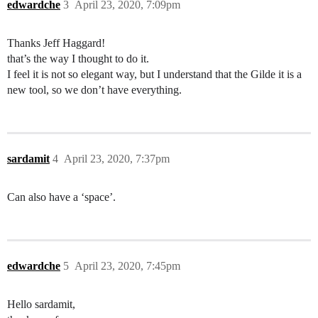
edwardche
3
April 23, 2020, 7:09pm
Thanks Jeff Haggard!
that’s the way I thought to do it.
I feel it is not so elegant way, but I understand that the Gilde it is a
new tool, so we don’t have everything.
sardamit
4
April 23, 2020, 7:37pm
Can also have a ‘space’.
edwardche
5
April 23, 2020, 7:45pm
Hello sardamit,