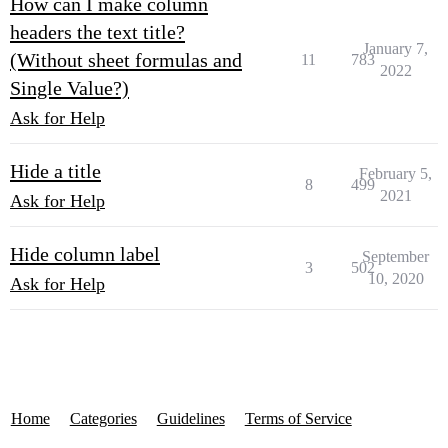
How can I make column
headers the text title?
January 7,
(Without sheet formulas and
11
783
2022
Single Value?)
Ask for Help
Hide a title
February 5,
8
499
2021
Ask for Help
Hide column label
September
3
502
10, 2020
Ask for Help
Home
Categories
Guidelines
Terms of Service