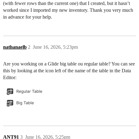
(with fewer rows than the current one) that I created, but it hasn’t
worked since I imported my new inventory. Thank you very much
in advance for your help.
nathanaelb
2
June 16, 2026, 5:23pm
Are you working on a Glide big table ou regular table? You can see
this by looking at the icon left of the name of the table in the Data
Editor:
ANT91
3
June 16, 2026, 5:25pm