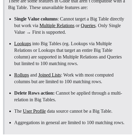
There are some features in Glide that aren’t compatible with a
Big Table. These unavailable features are:
Single Value columns
: Cannot target a Big Table directly
but work via
Multiple Relations
or
Queries
. Only Single
Value → First is supported.
Lookups
into Big Tables (eg. Lookups via Multiple
Relations or Lookups that target an entire Big Table
column) are supported in Multiple Relations and Queries
but limited to 100 matching rows.
Rollups
and
Joined Lists
: Work with most computed
columns but are limited to 100 matching rows.
Delete Rows action:
Cannot be applied through a multi-
relation in Big Tables.
The
User Profile
data source cannot be a Big Table.
Aggregations in general are limited to 100 matching rows.