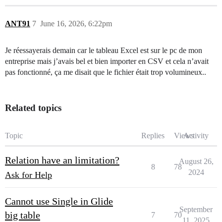
ANT91
7
June 16, 2026, 6:22pm
Je réessayerais demain car le tableau Excel est sur le pc de mon
entreprise mais j’avais bel et bien importer en CSV et cela n’avait
pas fonctionné, ça me disait que le fichier était trop volumineux..
Related topics
Topic
Replies
Views
Activity
Relation have an limitation?
August 26,
8
78
2024
Ask for Help
Cannot use Single in Glide
September
big table
7
70
11, 2025