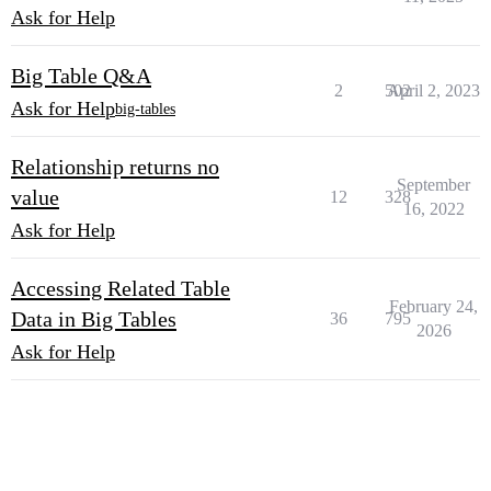
Ask for Help
Big Table Q&A
2
502
April 2, 2023
Ask for Help
big-tables
Relationship returns no
September
value
12
328
16, 2022
Ask for Help
Accessing Related Table
February 24,
Data in Big Tables
36
795
2026
Ask for Help