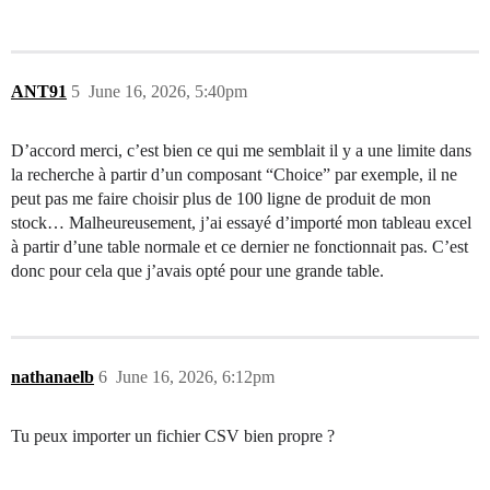
ANT91
5
June 16, 2026, 5:40pm
D’accord merci, c’est bien ce qui me semblait il y a une limite dans
la recherche à partir d’un composant “Choice” par exemple, il ne
peut pas me faire choisir plus de 100 ligne de produit de mon
stock… Malheureusement, j’ai essayé d’importé mon tableau excel
à partir d’une table normale et ce dernier ne fonctionnait pas. C’est
donc pour cela que j’avais opté pour une grande table.
nathanaelb
6
June 16, 2026, 6:12pm
Tu peux importer un fichier CSV bien propre ?