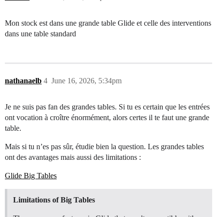
Mon stock est dans une grande table Glide et celle des interventions
dans une table standard
nathanaelb
4
June 16, 2026, 5:34pm
Je ne suis pas fan des grandes tables. Si tu es certain que les entrées
ont vocation à croître énormément, alors certes il te faut une grande
table.
Mais si tu n’es pas sûr, étudie bien la question. Les grandes tables
ont des avantages mais aussi des limitations :
Glide Big Tables
Limitations of Big Tables