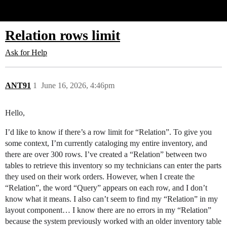
Glide Community
Relation rows limit
Ask for Help
ANT91
1
June 16, 2026, 4:46pm
Hello,
I’d like to know if there’s a row limit for “Relation”. To give you
some context, I’m currently cataloging my entire inventory, and
there are over 300 rows. I’ve created a “Relation” between two
tables to retrieve this inventory so my technicians can enter the parts
they used on their work orders. However, when I create the
“Relation”, the word “Query” appears on each row, and I don’t
know what it means. I also can’t seem to find my “Relation” in my
layout component… I know there are no errors in my “Relation”
because the system previously worked with an older inventory table