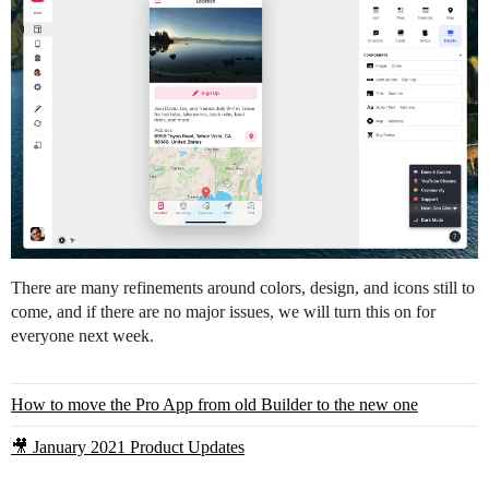
There are many refinements around colors, design, and icons still to
come, and if there are no major issues, we will turn this on for
everyone next week.
How to move the Pro App from old Builder to the new one
🎥 January 2021 Product Updates