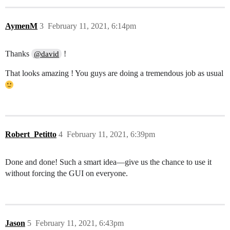
AymenM
3
February 11, 2021, 6:14pm
Thanks
!
@david
That looks amazing ! You guys are doing a tremendous job as usual
Robert_Petitto
4
February 11, 2021, 6:39pm
Done and done! Such a smart idea—give us the chance to use it
without forcing the GUI on everyone.
Jason
5
February 11, 2021, 6:43pm