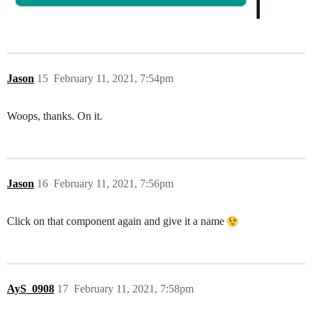
Jason
15
February 11, 2021, 7:54pm
Woops, thanks. On it.
Jason
16
February 11, 2021, 7:56pm
Click on that component again and give it a name
AyS_0908
17
February 11, 2021, 7:58pm