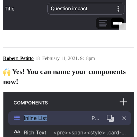
Robert_Petitto
18
February 11, 2021, 9:18pm
Yes! You can name your components
now!