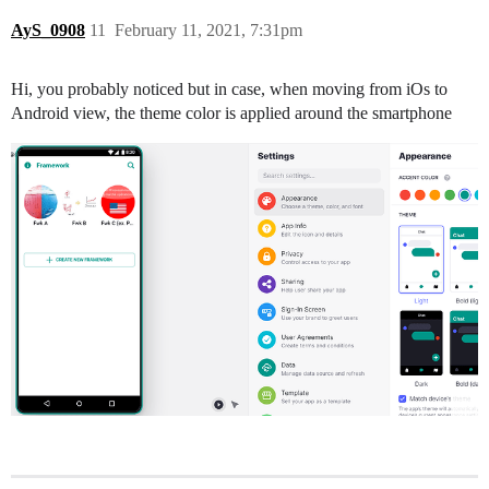
AyS_0908
11
February 11, 2021, 7:31pm
Hi, you probably noticed but in case, when moving from iOs to
Android view, the theme color is applied around the smartphone