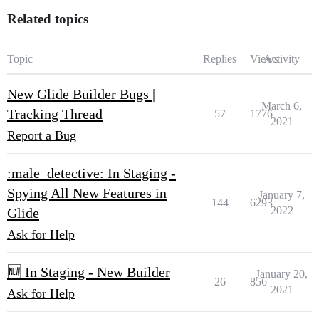
Related topics
Topic
Replies
Views
Activity
New Glide Builder Bugs |
March 6,
Tracking Thread
57
1776
2021
Report a Bug
:male_detective: In Staging -
Spying All New Features in
January 7,
144
6293
2022
Glide
Ask for Help
🆕 In Staging - New Builder
January 20,
26
856
2021
Ask for Help