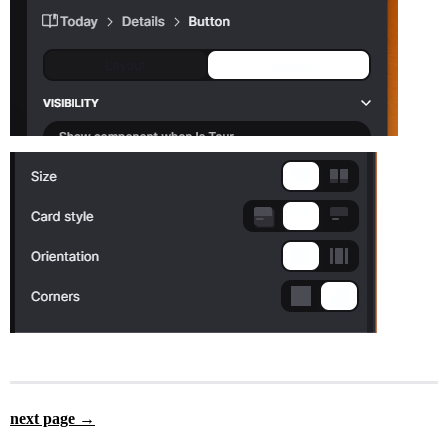
next page →