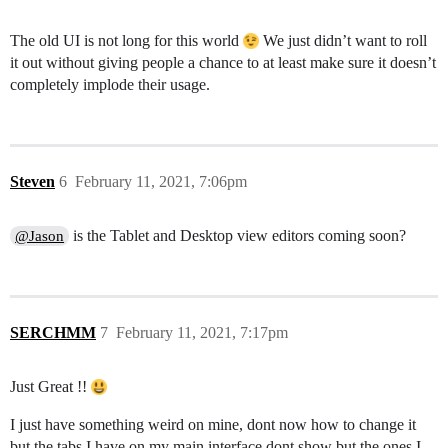
The old UI is not long for this world
We just didn’t want to roll
it out without giving people a chance to at least make sure it doesn’t
completely implode their usage.
Steven
6
February 11, 2021, 7:06pm
is the Tablet and Desktop view editors coming soon?
@Jason
SERCHMM
7
February 11, 2021, 7:17pm
Just Great !!
I just have something weird on mine, dont now how to change it
but the tabs I have on my main interface dont show but the ones I