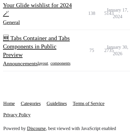
Your Glide wishlist for 2024
January 17,
🪄
138
5143
2024
General
🆕 Tabs Container and Tabs
Components in Public
January 30,
75
2735
2026
Preview
Announcements
layout
,
components
Home
Categories
Guidelines
Terms of Service
Privacy Policy
Powered by
Discourse
, best viewed with JavaScript enabled