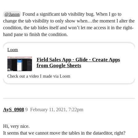
Found a significant tab visibility bug. When I go to
@Jason
change the tab visibility to only show when…the moment I alter the
condition, the tab hides itself and won’t let me access it in the right-
hand pane to finish the condition.
Loom
Field Sales App · Glide · Create Apps
from Google Sheets
Check out a video I made via Loom
AyS_0908
9
February 11, 2021, 7:22pm
Hi, very nice.
It seems that we cannot move the tables in the dataeditor, right?