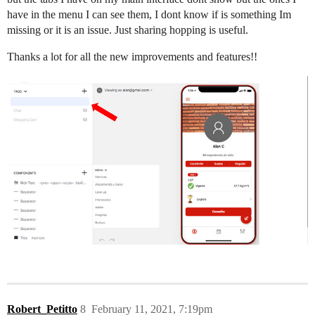
have in the menu I can see them, I dont know if is something Im
missing or it is an issue. Just sharing hopping is useful.
Thanks a lot for all the new improvements and features!!
Robert_Petitto
8
February 11, 2021, 7:19pm