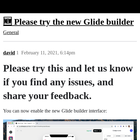
Glide Community
🆕 Please try the new Glide builder
General
david
1
February 11, 2021, 6:14pm
Please try this and let us know
if you find any issues, and
share your feedback.
You can now enable the new Glide builder interface: