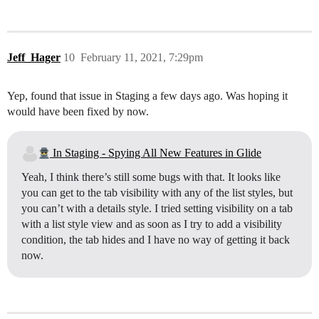
Jeff_Hager
10
February 11, 2021, 7:29pm
Yep, found that issue in Staging a few days ago. Was hoping it
would have been fixed by now.
In Staging - Spying All New Features in Glide
Yeah, I think there’s still some bugs with that. It looks like
you can get to the tab visibility with any of the list styles, but
you can’t with a details style. I tried setting visibility on a tab
with a list style view and as soon as I try to add a visibility
condition, the tab hides and I have no way of getting it back
now.