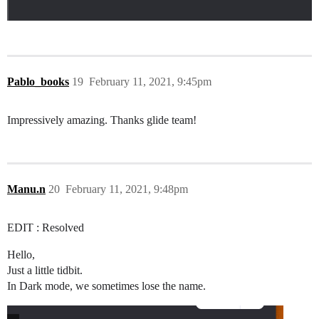
Pablo_books
19
February 11, 2021, 9:45pm
Impressively amazing. Thanks glide team!
Manu.n
20
February 11, 2021, 9:48pm
EDIT : Resolved
Hello,
Just a little tidbit.
In Dark mode, we sometimes lose the name.