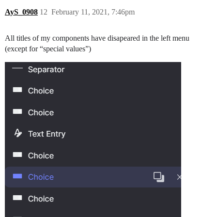
AyS_0908
12
February 11, 2021, 7:46pm
All titles of my components have disapeared in the left menu
(except for “special values”)