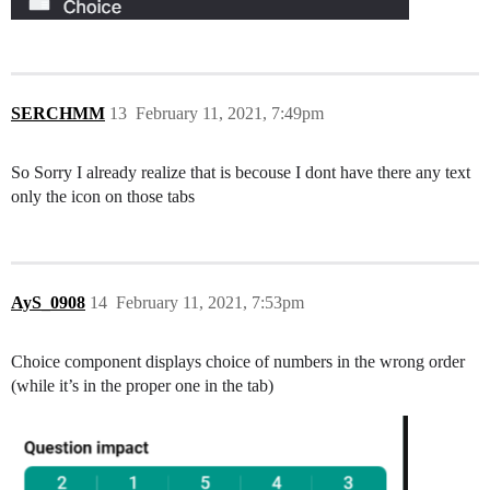
SERCHMM
13
February 11, 2021, 7:49pm
So Sorry I already realize that is becouse I dont have there any text
only the icon on those tabs
AyS_0908
14
February 11, 2021, 7:53pm
Choice component displays choice of numbers in the wrong order
(while it’s in the proper one in the tab)