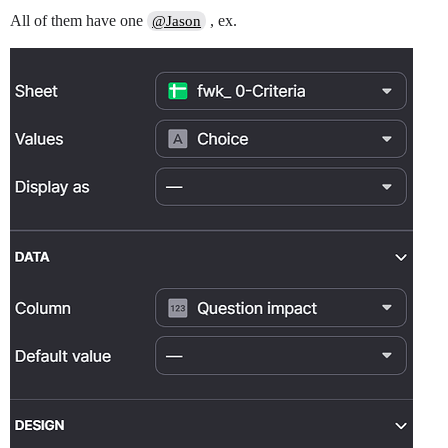
All of them have one
, ex.
@Jason