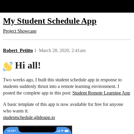
Glide Community
My Student Schedule App
Project Showcase
Robert_Petitto
1
March 28, 2020, 2:41am
Hi all!
Two weeks ago, I built this student schedule app in response to
students suddenly thrust into a remote learning environment. I
posted the complete app in this post:
Student Remote Learning App
A basic template of this app is now available for free for anyone
who wants it:
studentschedule.glideapp.io