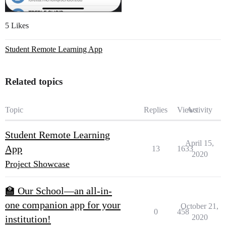
5 Likes
Student Remote Learning App
Related topics
Topic
Replies
Views
Activity
Student Remote Learning
April 15,
App
13
1633
2020
Project Showcase
🏫 Our School—an all-in-
one companion app for your
October 21,
0
458
2020
institution!