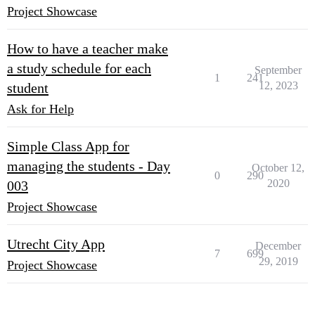
Project Showcase
How to have a teacher make
a study schedule for each
September
1
241
12, 2023
student
Ask for Help
Simple Class App for
managing the students - Day
October 12,
0
290
2020
003
Project Showcase
Utrecht City App
December
7
699
29, 2019
Project Showcase