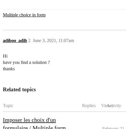
Multiple choice in form
adiboo_adib
2
June 3, 2021, 11:07am
Hi
have you find a solution ?
thanks
Related topics
Topic
Replies
Views
Activity
Imposer les choix d'un
formulaire / Multiple form
February 21,