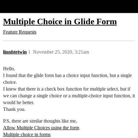
Glide Community
Multiple Choice in Glide Form
Feature Requests
linnhtetwin
1
November 25, 2020, 3:21am
Hello,
I found that the glide form has a choice input function, but a single
choice.
I knew that there is a check box function for multiple select, but if
we can change a single choice or a multiple-choice input function, it
would be better.
Thank you.
P.S, there are similar thoughts like me,
Allow Multiple Choices using the form
Multiple choice in forms