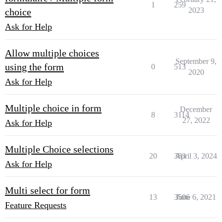
1
259
2023
choice
Ask for Help
Allow multiple choices
September 9,
using the form
0
513
2020
Ask for Help
Multiple choice in form
December
8
3114
27, 2022
Ask for Help
Multiple Choice selections
20
383
April 3, 2024
Ask for Help
Multi select for form
13
3506
June 6, 2021
Feature Requests