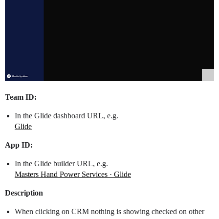
Team ID:
In the Glide dashboard URL, e.g.
Glide
App ID:
In the Glide builder URL, e.g.
Masters Hand Power Services · Glide
Description
When clicking on CRM nothing is showing checked on other