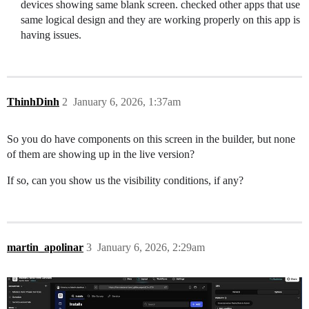
devices showing same blank screen. checked other apps that use
same logical design and they are working properly on this app is
having issues.
ThinhDinh
2
January 6, 2026, 1:37am
So you do have components on this screen in the builder, but none
of them are showing up in the live version?
If so, can you show us the visibility conditions, if any?
martin_apolinar
3
January 6, 2026, 2:29am