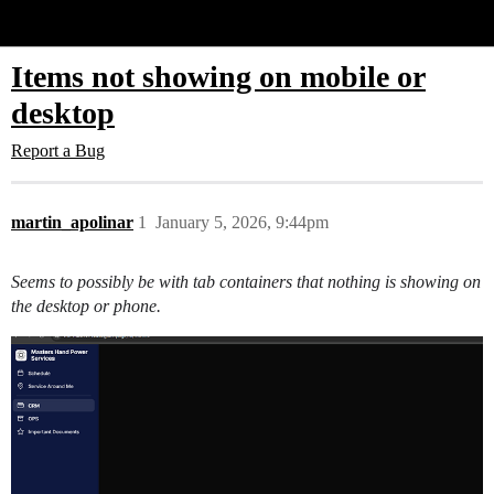
Glide Community
Items not showing on mobile or
desktop
Report a Bug
martin_apolinar
1
January 5, 2026, 9:44pm
Seems to possibly be with tab containers that nothing is showing on
the desktop or phone.