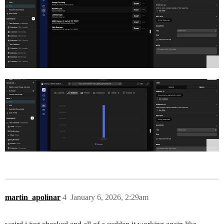
martin_apolinar
4
January 6, 2026, 2:29am