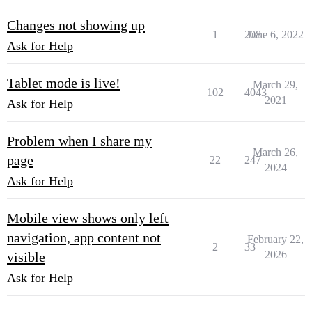
Changes not showing up
1
208
June 6, 2022
Ask for Help
Tablet mode is live!
March 29,
102
4043
2021
Ask for Help
Problem when I share my
March 26,
page
22
247
2024
Ask for Help
Mobile view shows only left
navigation, app content not
February 22,
2
33
2026
visible
Ask for Help