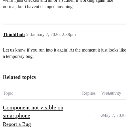
weird i just checked and all of a sudden it working again like
normal, but i havent changed anything
ThinhDinh
5
January 7, 2026, 2:38pm
Let us know if you run into it again! At the moment it just looks like
a temporary bug.
Related topics
Topic
Replies
Views
Activity
Component not visible on
smartphone
1
231
May 7, 2020
Report a Bug