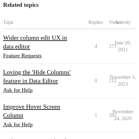
Related topics
Topic
Replies
Views
Activity
Wider column edit UX in
June 20,
data editor
4
273
2021
Feature Requests
Loving the 'Hide Columns'
November 3,
feature in Data Editor
0
212
2023
Ask for Help
Improve Hover Screen
November
Column
1
282
24, 2020
Ask for Help