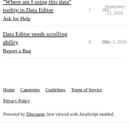
"Where am I using this data"
September
tooltip in Data Editor
1
284
21, 2020
Ask for Help
Data Editor needs scrolling
ability
9
633
May 5, 2020
Report a Bug
Home
Categories
Guidelines
Terms of Service
Privacy Policy
Powered by
Discourse
, best viewed with JavaScript enabled