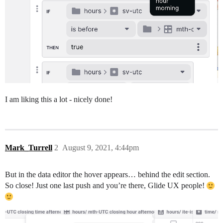
I am liking this a lot - nicely done!
Mark_Turrell
2
August 9, 2021, 4:44pm
But in the data editor the hover appears… behind the edit section.
So close! Just one last push and you’re there, Glide UX people!