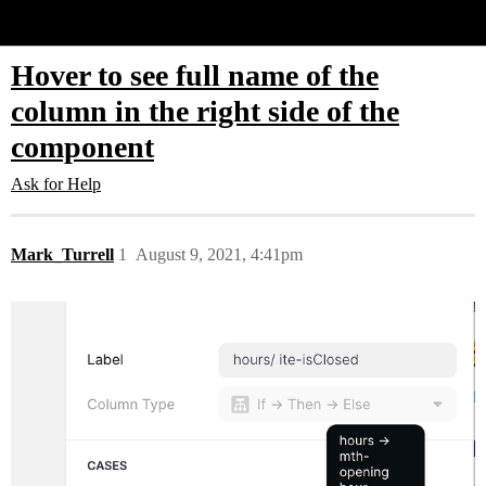
Glide Community
Hover to see full name of the
column in the right side of the
component
Ask for Help
Mark_Turrell
1
August 9, 2021, 4:41pm