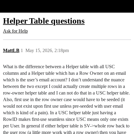
Glide Community
Helper Table questions
Ask for Help
MattLB
1
May 15, 2026, 2:18pm
What is the difference between a Helper table with all USC
columns and a Helper table which has a Row Owner on an email
which is the user’s email account? I don’t understand the nuance
between the two except I could actually create multiple rows in a
row-owner helper table and I can not do that in a USC helper table.
Also, first use in the row owner case would have to be seeded (it
would not exist upon first use unless pre-seeded with user email
which is kind of a pain). In a USC helper table just having a
RowID makes first-use seamless since USC means only one exists
per User. In general if either helper table is SV->whole row back to
the user row (a little more work with a row owner) then you have