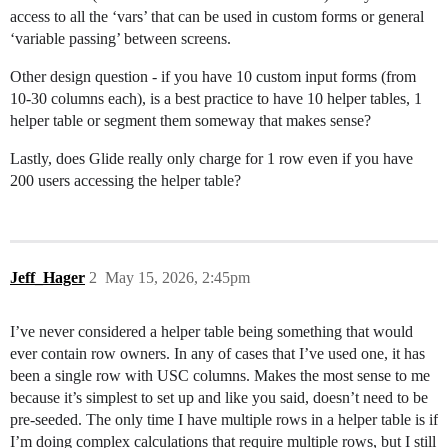
access to all the ‘vars’ that can be used in custom forms or general
‘variable passing’ between screens.
Other design question - if you have 10 custom input forms (from
10-30 columns each), is a best practice to have 10 helper tables, 1
helper table or segment them someway that makes sense?
Lastly, does Glide really only charge for 1 row even if you have
200 users accessing the helper table?
Jeff_Hager
2
May 15, 2026, 2:45pm
I’ve never considered a helper table being something that would
ever contain row owners. In any of cases that I’ve used one, it has
been a single row with USC columns. Makes the most sense to me
because it’s simplest to set up and like you said, doesn’t need to be
pre-seeded. The only time I have multiple rows in a helper table is if
I’m doing complex calculations that require multiple rows, but I still