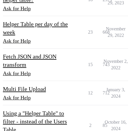
29, 2023
Ask for Help
Helper Table per day of the
November
week
23
668
29, 2022
Ask for Help
Fetch JSON and JSON
November 2,
transform
15
743
2022
Ask for Help
Multi File Upload
January 3,
12
712
2024
Ask for Help
Using a "Helper Table" to
filter - instead of the Users
October 16,
2
85
2024
Table