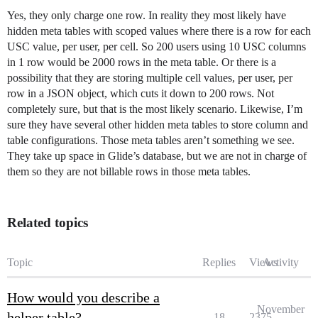
Yes, they only charge one row. In reality they most likely have
hidden meta tables with scoped values where there is a row for each
USC value, per user, per cell. So 200 users using 10 USC columns
in 1 row would be 2000 rows in the meta table. Or there is a
possibility that they are storing multiple cell values, per user, per
row in a JSON object, which cuts it down to 200 rows. Not
completely sure, but that is the most likely scenario. Likewise, I’m
sure they have several other hidden meta tables to store column and
table configurations. Those meta tables aren’t something we see.
They take up space in Glide’s database, but we are not in charge of
them so they are not billable rows in those meta tables.
Related topics
Topic
Replies
Views
Activity
How would you describe a
November
helper table?
18
2375