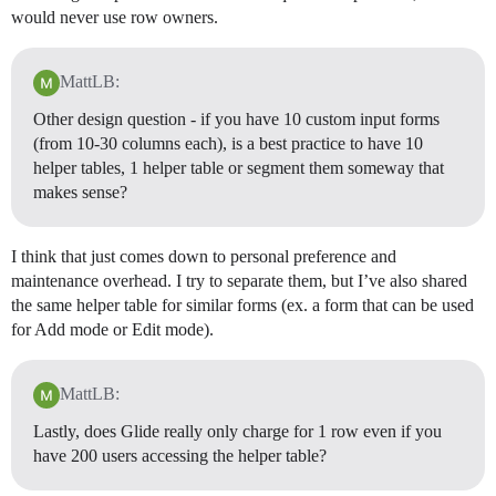
would never use row owners.
MattLB:
Other design question - if you have 10 custom input forms
(from 10-30 columns each), is a best practice to have 10
helper tables, 1 helper table or segment them someway that
makes sense?
I think that just comes down to personal preference and
maintenance overhead. I try to separate them, but I’ve also shared
the same helper table for similar forms (ex. a form that can be used
for Add mode or Edit mode).
MattLB:
Lastly, does Glide really only charge for 1 row even if you
have 200 users accessing the helper table?