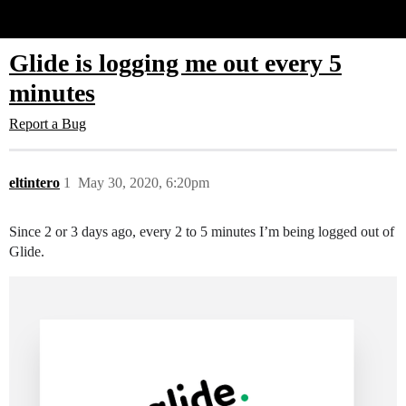
Glide Community
Glide is logging me out every 5
minutes
Report a Bug
eltintero
1
May 30, 2020, 6:20pm
Since 2 or 3 days ago, every 2 to 5 minutes I’m being logged out of
Glide.