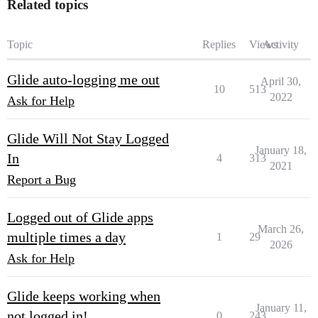
Related topics
Topic
Replies
Views
Activity
Glide auto-logging me out
April 30,
10
513
2022
Ask for Help
Glide Will Not Stay Logged
January 18,
In
4
313
2021
Report a Bug
Logged out of Glide apps
March 26,
multiple times a day
1
29
2026
Ask for Help
Glide keeps working when
January 11,
not logged in!
0
243