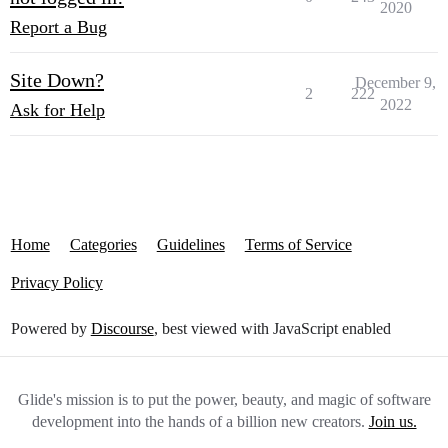
2020
Report a Bug
Site Down?
December 9,
2
222
2022
Ask for Help
Home
Categories
Guidelines
Terms of Service
Privacy Policy
Powered by
Discourse
, best viewed with JavaScript enabled
Glide's mission is to put the power, beauty, and magic of software
development into the hands of a billion new creators.
Join us.