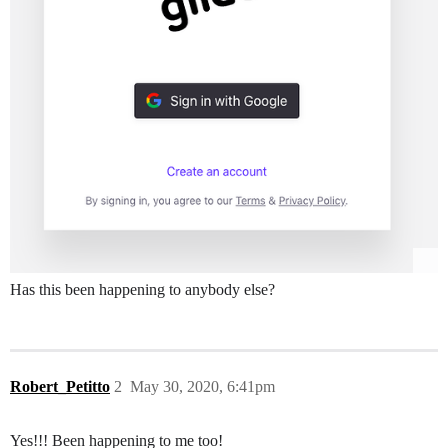
Has this been happening to anybody else?
Robert_Petitto
2
May 30, 2020, 6:41pm
Yes!!! Been happening to me too!