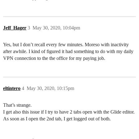
Jeff_Hager
3
May 30, 2020, 10:04pm
Yes, but I don’t recall every few minutes. Moreso with inactivity
after awhile. I kind of figured it had something to do with my daily
VPN connection to the the office for my paying job.
eltintero
4
May 30, 2020, 10:15pm
That’s strange.
I get also this issue if I try to have 2 tabs open with the Glide editor.
As soon as I open the 2nd tab, I get logged out of both.