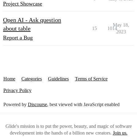
Project Showcase
Open AI - Ask question
May 18,
about table
15
1014
2023
Report a Bug
Home
Categories
Guidelines
Terms of Service
Privacy Policy
Powered by
Discourse
, best viewed with JavaScript enabled
Glide's mission is to put the power, beauty, and magic of software
development into the hands of a billion new creators.
Join us.