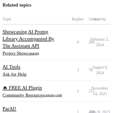
Related topics
Topic
Replies
Views
Activity
Showcasing AI Promp
Library Accompanied By
February 2,
0
206
2024
The Assistant API
Project Showcase
api
AI Tools
August 9,
3
78
2024
Ask for Help
🔥 FREE AI Plugin
November
2
215
14, 2025
Community Resources
custom-code
ParAI!
1
428
May 8, 2023