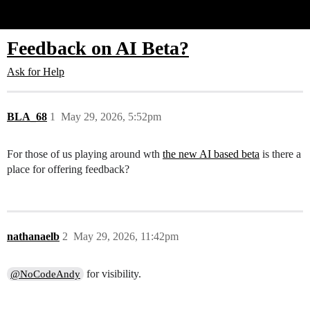
Glide Community
Feedback on AI Beta?
Ask for Help
BLA_68
1
May 29, 2026, 5:52pm
For those of us playing around wth
the new AI based beta
is there a
place for offering feedback?
nathanaelb
2
May 29, 2026, 11:42pm
for visibility.
@NoCodeAndy