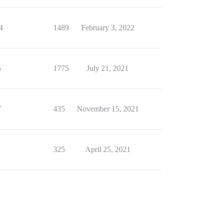
4
1489
February 3, 2022
5
1775
July 21, 2021
7
435
November 15, 2021
1
325
April 25, 2021