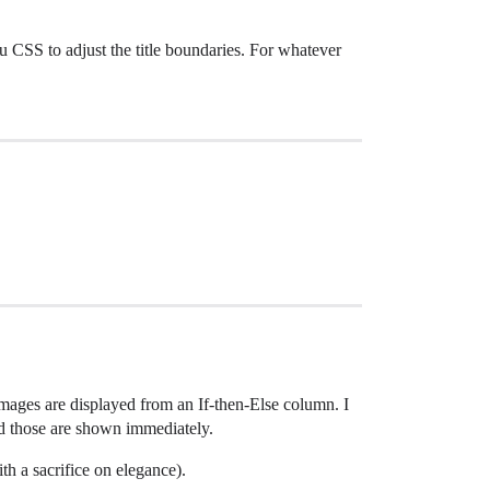
ou CSS to adjust the title boundaries. For whatever
 images are displayed from an If-then-Else column. I
and those are shown immediately.
th a sacrifice on elegance).