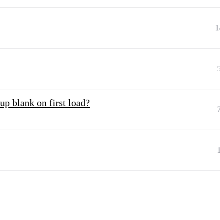
1
up blank on first load?