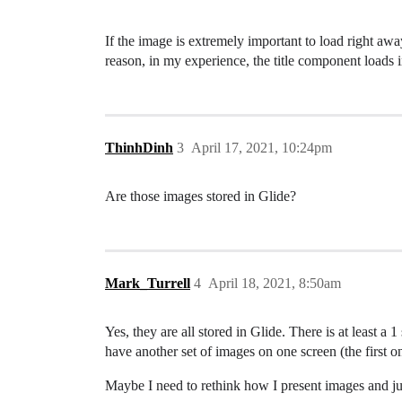
If the image is extremely important to load right awa
reason, in my experience, the title component loads i
ThinhDinh
3
April 17, 2021, 10:24pm
Are those images stored in Glide?
Mark_Turrell
4
April 18, 2021, 8:50am
Yes, they are all stored in Glide. There is at least 
have another set of images on one screen (the first o
Maybe I need to rethink how I present images and just