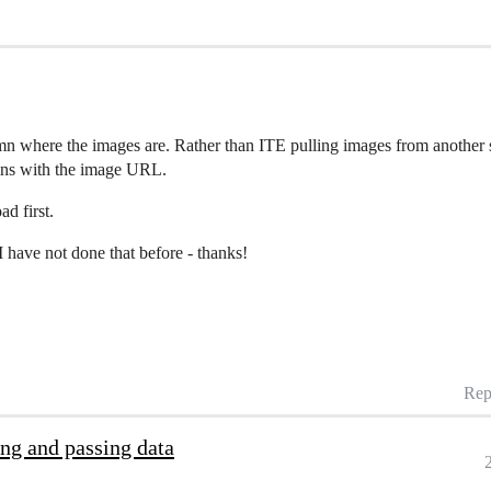
n where the images are. Rather than ITE pulling images from another s
umns with the image URL.
ad first.
 have not done that before - thanks!
Rep
ing and passing data