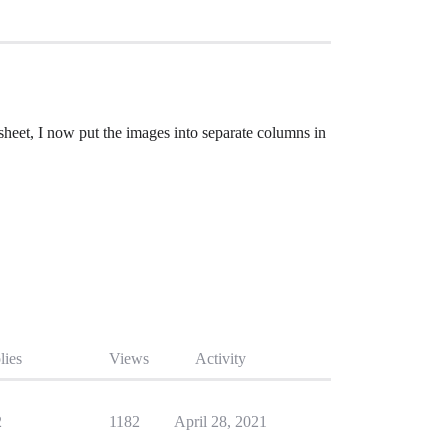
heet, I now put the images into separate columns in
lies
Views
Activity
2
1182
April 28, 2021