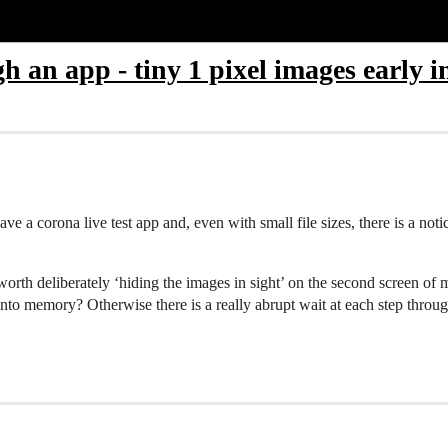
h an app - tiny 1 pixel images early 
ve a corona live test app and, even with small file sizes, there is a noti
worth deliberately ‘hiding the images in sight’ on the second screen o
s into memory? Otherwise there is a really abrupt wait at each step thro