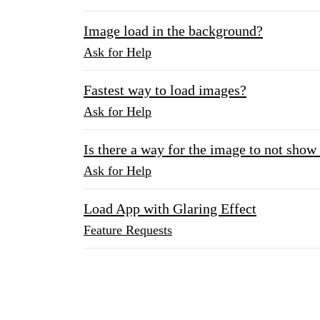
Image load in the background?
Ask for Help
Fastest way to load images?
Ask for Help
Is there a way for the image to not show 
Ask for Help
Load App with Glaring Effect
Feature Requests