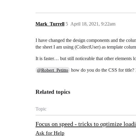
Mark_Turrell
5
April 18, 2021, 9:22am
I have changed the design components and the colum
the sheet I am using (CollectUser) as template col
It is faster… but still noticeable that other elements lo
how do you do the CSS for title? I
@Robert_Petitto
Related topics
Topic
Focus on speed - tricks to optimize load
Ask for Help