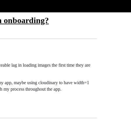
in onboarding?
ceable lag in loading images the first time they are
f my app, maybe using cloudinary to have width=1
ugh my process throughout the app.