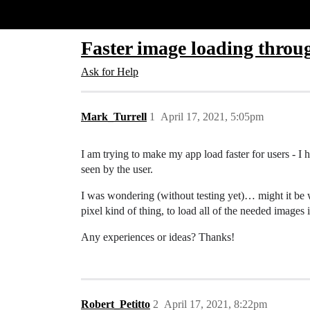
Glide Community
Faster image loading throug
Ask for Help
Mark_Turrell
1
April 17, 2021, 5:05pm
I am trying to make my app load faster for users - I ha
seen by the user.
I was wondering (without testing yet)… might it be 
pixel kind of thing, to load all of the needed image
Any experiences or ideas? Thanks!
Robert_Petitto
2
April 17, 2021, 8:22pm