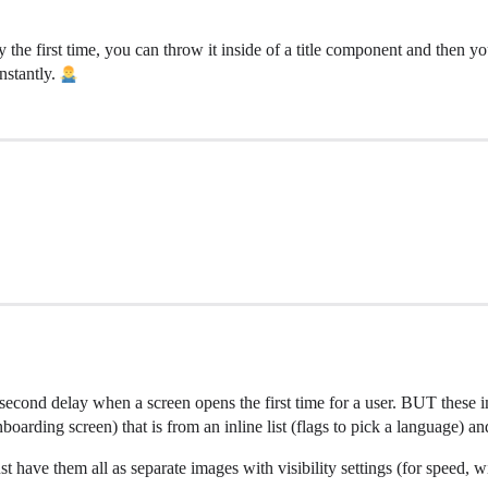
y the first time, you can throw it inside of a title component and then y
nstantly.
a 1 second delay when a screen opens the first time for a user. BUT these
nboarding screen) that is from an inline list (flags to pick a language) 
 have them all as separate images with visibility settings (for speed, wi