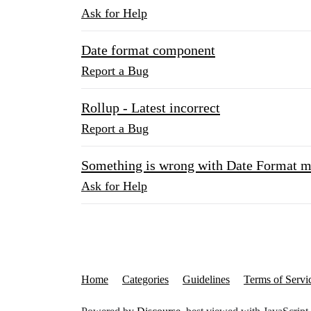
Ask for Help
Date format component
Report a Bug
Rollup - Latest incorrect
Report a Bug
Something is wrong with Date Format
Ask for Help
Home
Categories
Guidelines
Terms of Servi