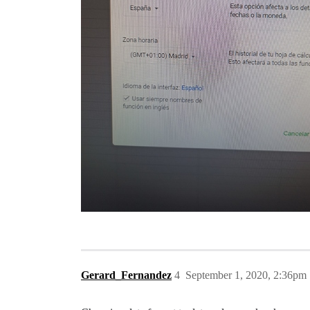
Gerard_Fernandez
4
September 1, 2020, 2:36pm