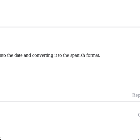
to the date and converting it to the spanish format.
Rep
p