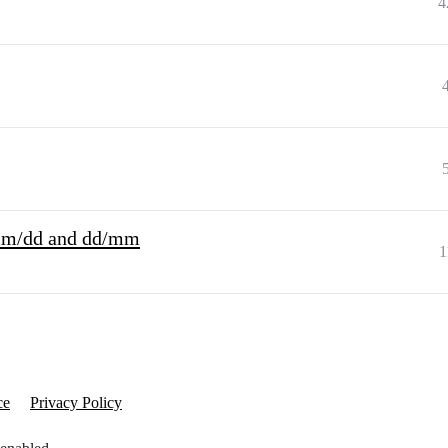
4
 mm/dd and dd/mm
1
ce
Privacy Policy