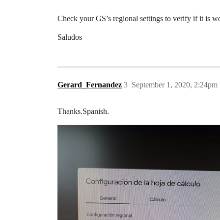
Check your GS’s regional settings to verify if it is
Saludos
Gerard_Fernandez
3
September 1, 2020, 2:24pm
Thanks.Spanish.