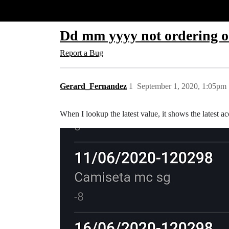
Glide Community
Dd mm yyyy not ordering ok
Report a Bug
Gerard_Fernandez
1
September 1, 2020, 1:05pm
When I lookup the latest value, it shows the latest