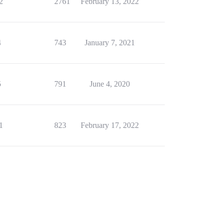
2
2761
February 13, 2022
4
743
January 7, 2021
5
791
June 4, 2020
1
823
February 17, 2022