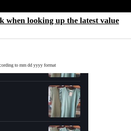
 when looking up the latest value
 according to mm dd yyyy format