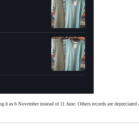
aking it as 6 November instead of 11 June. Others records are depreciate