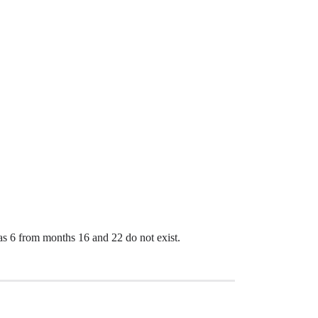
d as 6 from months 16 and 22 do not exist.