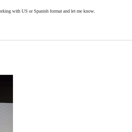
 working with US or Spanish format and let me know.