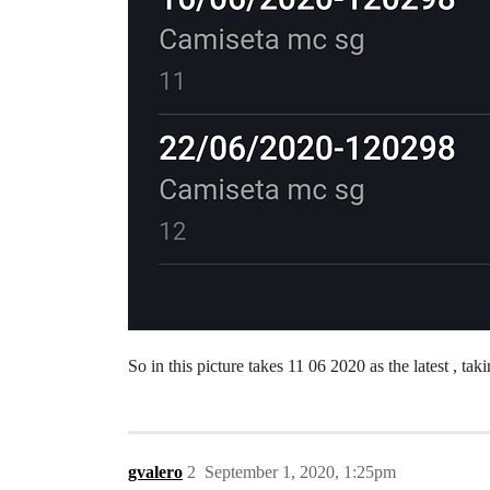
So in this picture takes 11 06 2020 as the latest , t
gvalero
2
September 1, 2020, 1:25pm