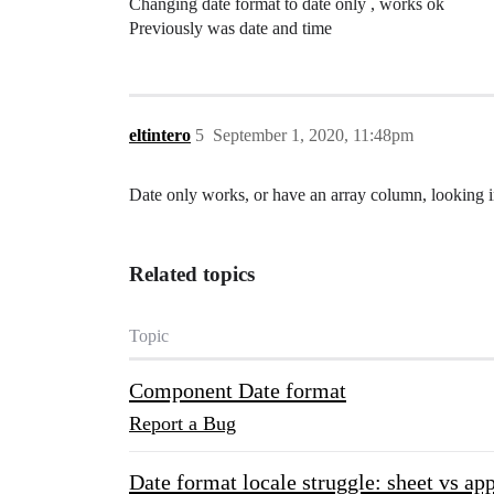
Changing date format to date only , works ok
Previously was date and time
eltintero
5
September 1, 2020, 11:48pm
Date only works, or have an array column, looking in
Related topics
Topic
Component Date format
Report a Bug
Date format locale struggle: sheet vs ap