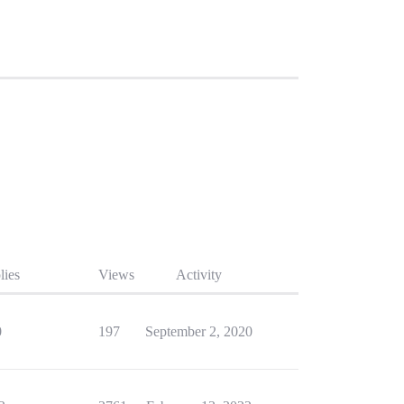
lies
Views
Activity
0
197
September 2, 2020