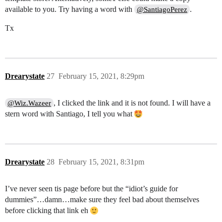
available to you. Try having a word with
.
@SantiagoPerez
Tx
Drearystate
27
February 15, 2021, 8:29pm
, I clicked the link and it is not found. I will have a
@Wiz.Wazeer
stern word with Santiago, I tell you what
Drearystate
28
February 15, 2021, 8:31pm
I’ve never seen tis page before but the “idiot’s guide for
dummies”…damn…make sure they feel bad about themselves
before clicking that link eh