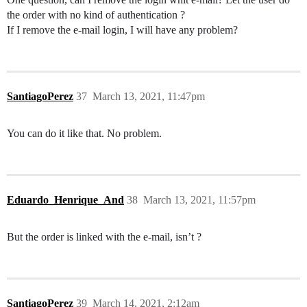
the order with no kind of authentication ?
If I remove the e-mail login, I will have any problem?
SantiagoPerez
37
March 13, 2021, 11:47pm
You can do it like that. No problem.
Eduardo_Henrique_And
38
March 13, 2021, 11:57pm
But the order is linked with the e-mail, isn’t ?
SantiagoPerez
39
March 14, 2021, 2:12am