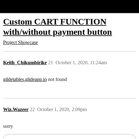
Glide Community
Custom CART FUNCTION
with/without payment button
Project Showcase
Keith_Chikumbirike
21
October 1, 2020, 11:24am
gildetables.glideapp.io
not found
Wiz.Wazeer
22
October 1, 2020, 2:09pm
sorry