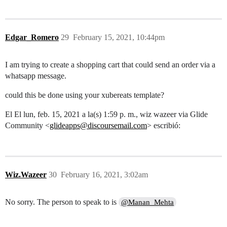
Edgar_Romero
29
February 15, 2021, 10:44pm
I am trying to create a shopping cart that could send an order via a
whatsapp message.
could this be done using your xubereats template?
El El lun, feb. 15, 2021 a la(s) 1:59 p. m., wiz wazeer via Glide
Community <
glideapps@discoursemail.com
> escribió:
Wiz.Wazeer
30
February 16, 2021, 3:02am
No sorry. The person to speak to is
@Manan_Mehta