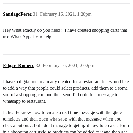
SantiagoPerez
31
February 16, 2021, 1:28pm
Hey what exactly do you need?. I have created shopping carts that
use WhatsApp. I can help.
Edgar_Romero
32
February 16, 2021, 2:02pm
I have a digital menu already created for a restaurant but would like
to add a way that people could select products, add them to a some
sort of a shopping cart and then send full orderin a message to
whatsapp to restaurant.
I already know how to create a real time message with the glide
templates and then open whatsapp with that message when you
click a button… but i dont manage to get right how to create a form
in a shopping cart style so products can be added to it and then get