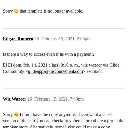
Sorry
that template is no longer available.
Edgar_Romero
25
February 15, 2021, 2:03pm
Is there a way to access even if its with a payment?
El El dom, feb. 14, 2021 a la(s) 9:10 p. m., wiz wazeer via Glide
Community <
glideapps@discoursemail.com
> escribió:
Wiz.Wazeer
26
February 15, 2021, 7:49pm
Sorry
I don’t have the copy anymore. If you want a latest
version of the cart you can checkout xubereat or xubereat pro in the
template store. Alternatively, some1 else could make a copy