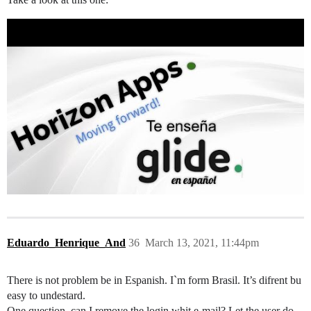
Eduardo_Henrique_And
36
March 13, 2021, 11:44pm
There is not problem be in Espanish. I`m form Brasil. It’s difrent bu
easy to undestard.
One question, can I remove the login whit e-mail? Let the user do