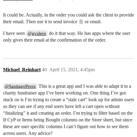
It could be. Actually, in the order you could ask the client to provide
their email. Then use it to send invoice
or email.
I have seen
do it that way. He has apps where the user
@gvalero
only gives their email at the confirmation of the order.
Michael_Reinhart
40
April 15, 2021, 4:45pm
This is a great app and I was able to adapt it to a
@SantiagoPerez
charity fundraiser app I’ve been working on. One thing I’ve got
stuck on is I’m trying to create a “stale cart” look up for admin users
so they can see if any end users have left a cart open without
“finalizing” it and creating an order. I’m trying to filter based on the
If CyP or Items being Bought columns on the Store sheet, but since
these are user specific columns I can’t figure out how to see them
across users. Any advice?