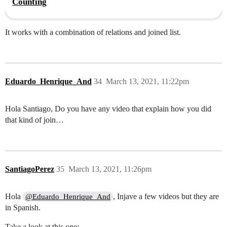
Counting
It works with a combination of relations and joined list.
Eduardo_Henrique_And
34
March 13, 2021, 11:22pm
Hola Santiago, Do you have any video that explain how you did
that kind of join…
SantiagoPerez
35
March 13, 2021, 11:26pm
Hola
, Injave a few videos but they are
@Eduardo_Henrique_And
in Spanish.
Take a look at this one: