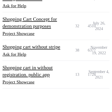
Ask for Help
Shopping Cart Concept for
July 26,
demonstration purposes
32
4510
2024
Project Showcase
Shopping cart without stripe
November
38
6377
19, 2022
Ask for Help
Shopping cart in without
September 4,
registration. public app
13
1728
2021
Project Showcase