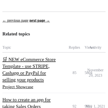
← previous page
next page →
Related topics
Topic
Replies
Views
Activity
🛒 NEW eCommerce Store
Template - use STRIPE,
November
Cashapp or PayPal for
85
5804
29, 2023
selling your products
Project Showcase
How to create an app for
taking Sales Orders
92
9811
May 1, 2021