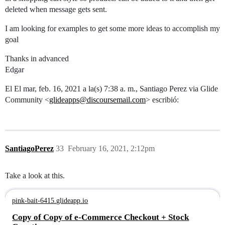
deleted when message gets sent.
I am looking for examples to get some more ideas to accomplish my
goal
Thanks in advanced
Edgar
El El mar, feb. 16, 2021 a la(s) 7:38 a. m., Santiago Perez via Glide
Community <
glideapps@discoursemail.com
> escribió:
SantiagoPerez
33
February 16, 2021, 2:12pm
Take a look at this.
pink-bait-6415.glideapp.io
Copy of Copy of e-Commerce Checkout + Stock