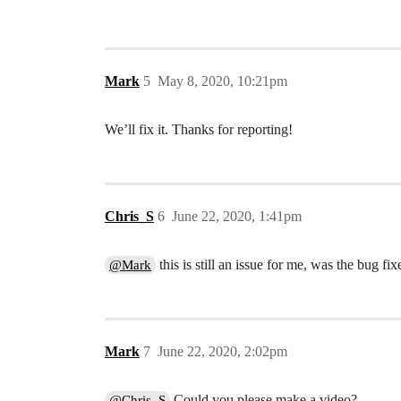
Mark
5
May 8, 2020, 10:21pm
We’ll fix it. Thanks for reporting!
Chris_S
6
June 22, 2020, 1:41pm
this is still an issue for me, was the bug fix
@Mark
Mark
7
June 22, 2020, 2:02pm
Could you please make a video?
@Chris_S