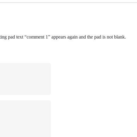
 pad text “comment 1” appears again and the pad is not blank.