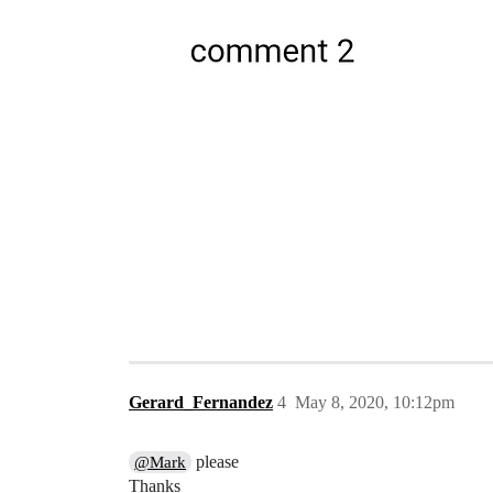
Gerard_Fernandez
4
May 8, 2020, 10:12pm
please
@Mark
Thanks