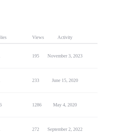
lies
Views
Activity
1
195
November 3, 2023
1
233
June 15, 2020
6
1286
May 4, 2020
1
272
September 2, 2022