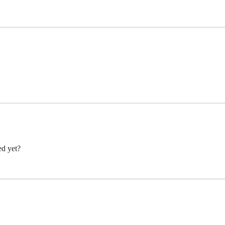
ed yet?