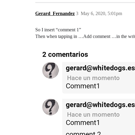
Gerard_Fernandez
3
May 6, 2020, 5:01pm
So I insert “comment 1”
Then when tapping in …Add comment …in the writing