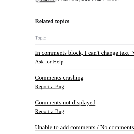
Related topics
Topic
In comments block, I can't change text 
Ask for Help
Comments crashing
Report a Bug
Comments not displayed
Report a Bug
Unable to add comments / No comments 