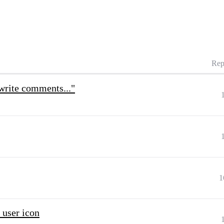
Rep
"write comments..."
1
user icon