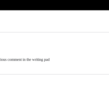
ious comment in the writing pad