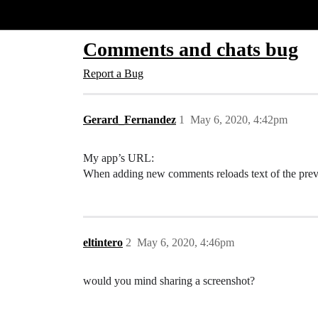
Glide Community
Comments and chats bug
Report a Bug
Gerard_Fernandez
1
May 6, 2020, 4:42pm
My app’s URL:
When adding new comments reloads text of the prev
eltintero
2
May 6, 2020, 4:46pm
would you mind sharing a screenshot?