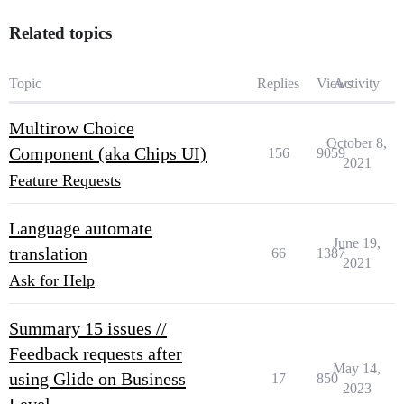
Related topics
Topic
Replies
Views
Activity
Multirow Choice
October 8,
Component (aka Chips UI)
156
9059
2021
Feature Requests
Language automate
June 19,
translation
66
1387
2021
Ask for Help
Summary 15 issues //
Feedback requests after
May 14,
using Glide on Business
17
850
2023