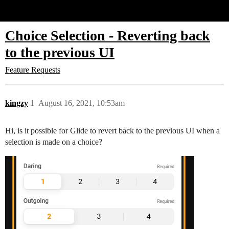
Glide Community
Choice Selection - Reverting back
to the previous UI
Feature Requests
kingzy
1
August 16, 2021, 10:53am
Hi, is it possible for Glide to revert back to the previous UI when a
selection is made on a choice?