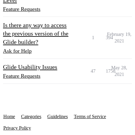
Level
Feature Requests
Is there any way to access
the previous version of the
February 19,
1
394
2021
Glide builder?
Ask for Help
Glide Usability Issues
May 28,
47
1758
2021
Feature Requests
Home
Categories
Guidelines
Terms of Service
Privacy Policy