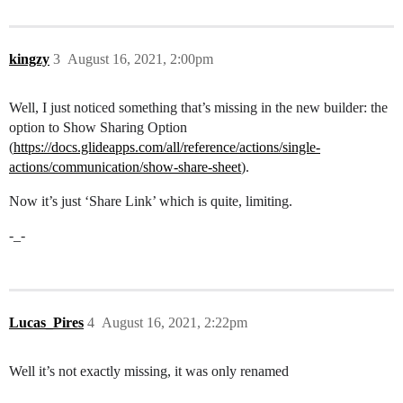
kingzy
3
August 16, 2021, 2:00pm
Well, I just noticed something that’s missing in the new builder: the
option to Show Sharing Option
(
https://docs.glideapps.com/all/reference/actions/single-
actions/communication/show-share-sheet
).
Now it’s just ‘Share Link’ which is quite, limiting.
-_-
Lucas_Pires
4
August 16, 2021, 2:22pm
Well it’s not exactly missing, it was only renamed