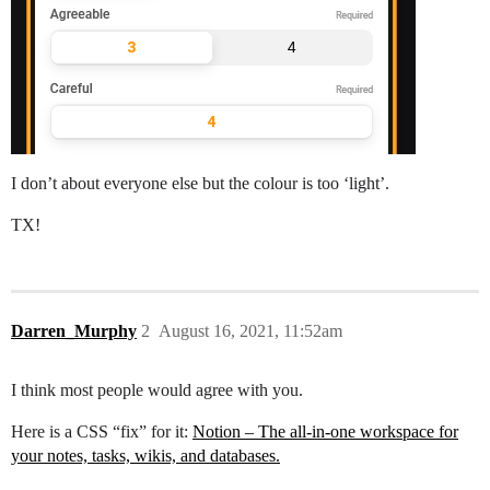
I don’t about everyone else but the colour is too ‘light’.
TX!
Darren_Murphy
2
August 16, 2021, 11:52am
I think most people would agree with you.
Here is a CSS “fix” for it:
Notion – The all-in-one workspace for
your notes, tasks, wikis, and databases.