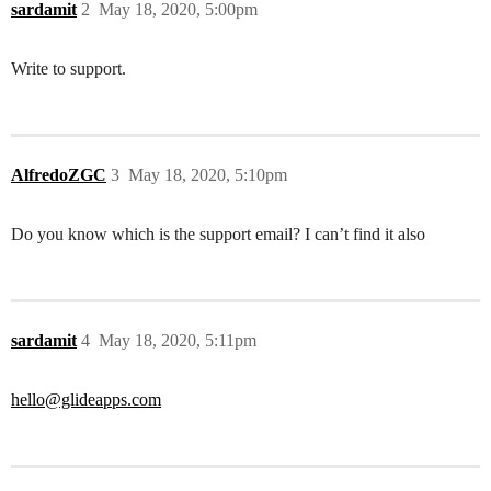
sardamit
2
May 18, 2020, 5:00pm
Write to support.
AlfredoZGC
3
May 18, 2020, 5:10pm
Do you know which is the support email? I can’t find it also
sardamit
4
May 18, 2020, 5:11pm
hello@glideapps.com