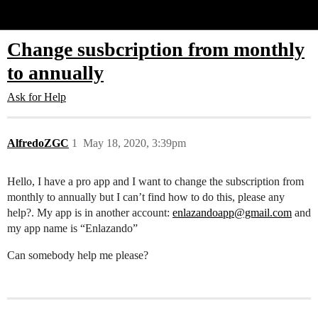
Glide Community
Change susbcription from monthly
to annually
Ask for Help
AlfredoZGC
1
May 18, 2020, 3:39pm
Hello, I have a pro app and I want to change the subscription from
monthly to annually but I can’t find how to do this, please any
help?. My app is in another account:
enlazandoapp@gmail.com
and
my app name is “Enlazando”
Can somebody help me please?