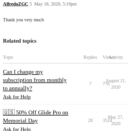
AlfredoZGC
5
May 18, 2020, 5:19pm
Thank you very much
Related topics
Topic
Replies
Views
Activity
Can I change my
subscription from monthly
August 21,
7
776
2020
to annually?
Ask for Help
🇺🇸 50% Off Glide Pro on
May 27,
Memorial Day
28
3524
2020
Ask for Help