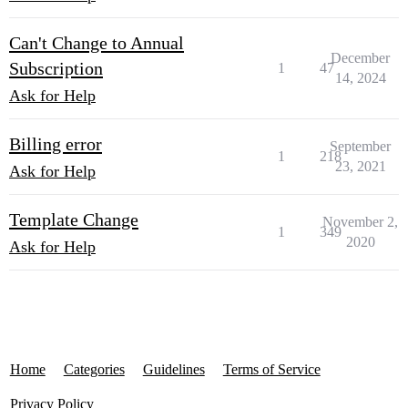
Can't Change to Annual
December
Subscription
1
47
14, 2024
Ask for Help
Billing error
September
1
218
23, 2021
Ask for Help
Template Change
November 2,
1
349
2020
Ask for Help
Home
Categories
Guidelines
Terms of Service
Privacy Policy