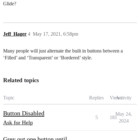
Glide?
Jeff_Hager
4
May 17, 2021, 6:58pm
Many people will just alternate the built in buttons between a
‘Filled’ and ‘Transparent’ or ‘Bordered’ style.
Related topics
Topic
Replies
Views
Activity
Button Disabled
May 24,
5
181
2024
Ask for Help
Grey out one button until