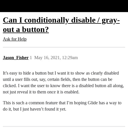
Glide Community
Can I conditionally disable / gray-
out a button?
Ask for Help
Jason_Fisher
1
May 16, 2021, 12:29am
It’s easy to hide a button but I want it to show as clearly disabled
until a user fills out, say, certain fields, then the button can be
clicked. I want the user to know there is a disabled button all along,
not just reveal it to them once it is enabled.
This is such a common feature that I’m hoping Glide has a way to
do it, but I just haven’t found it yet.