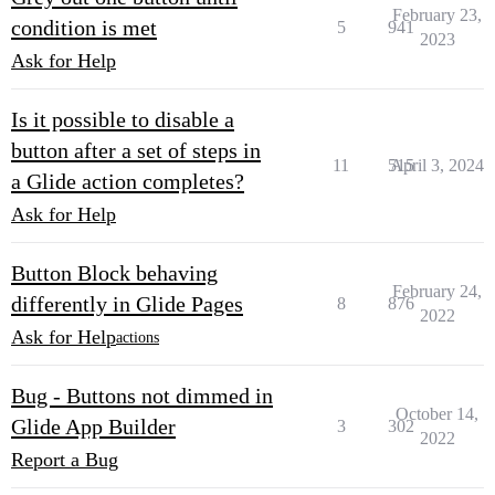
February 23,
condition is met
5
941
2023
Ask for Help
Is it possible to disable a
button after a set of steps in
11
515
April 3, 2024
a Glide action completes?
Ask for Help
Button Block behaving
February 24,
differently in Glide Pages
8
876
2022
Ask for Help
actions
Bug - Buttons not dimmed in
October 14,
Glide App Builder
3
302
2022
Report a Bug