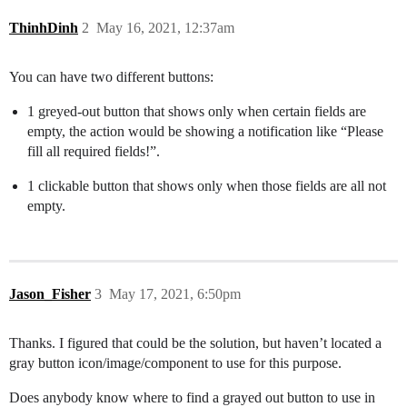
ThinhDinh
2
May 16, 2021, 12:37am
You can have two different buttons:
1 greyed-out button that shows only when certain fields are
empty, the action would be showing a notification like “Please
fill all required fields!”.
1 clickable button that shows only when those fields are all not
empty.
Jason_Fisher
3
May 17, 2021, 6:50pm
Thanks. I figured that could be the solution, but haven’t located a
gray button icon/image/component to use for this purpose.
Does anybody know where to find a grayed out button to use in