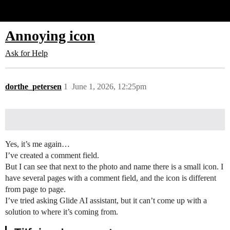
Glide Community
Annoying icon
Ask for Help
dorthe_petersen
1
June 1, 2026, 12:25pm
Yes, it’s me again…
I’ve created a comment field.
But I can see that next to the photo and name there is a small icon. I
have several pages with a comment field, and the icon is different
from page to page.
I’ve tried asking Glide AI assistant, but it can’t come up with a
solution to where it’s coming from.