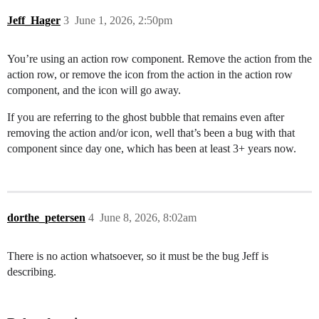
Jeff_Hager
3
June 1, 2026, 2:50pm
You’re using an action row component. Remove the action from the
action row, or remove the icon from the action in the action row
component, and the icon will go away.
If you are referring to the ghost bubble that remains even after
removing the action and/or icon, well that’s been a bug with that
component since day one, which has been at least 3+ years now.
dorthe_petersen
4
June 8, 2026, 8:02am
There is no action whatsoever, so it must be the bug Jeff is
describing.