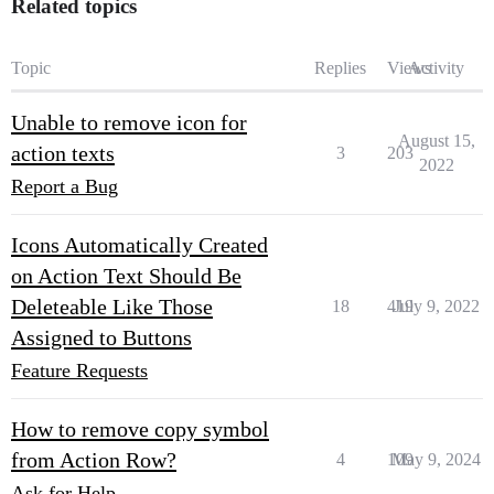
Related topics
Topic
Replies
Views
Activity
Unable to remove icon for
August 15,
action texts
3
203
2022
Report a Bug
Icons Automatically Created
on Action Text Should Be
Deleteable Like Those
18
419
July 9, 2022
Assigned to Buttons
Feature Requests
How to remove copy symbol
from Action Row?
4
109
May 9, 2024
Ask for Help