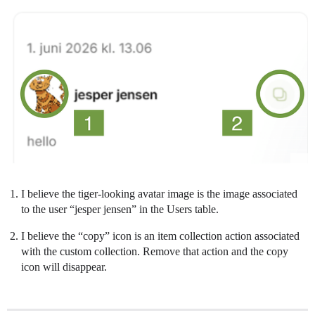
I believe the tiger-looking avatar image is the image associated
to the user “jesper jensen” in the Users table.
I believe the “copy” icon is an item collection action associated
with the custom collection. Remove that action and the copy
icon will disappear.