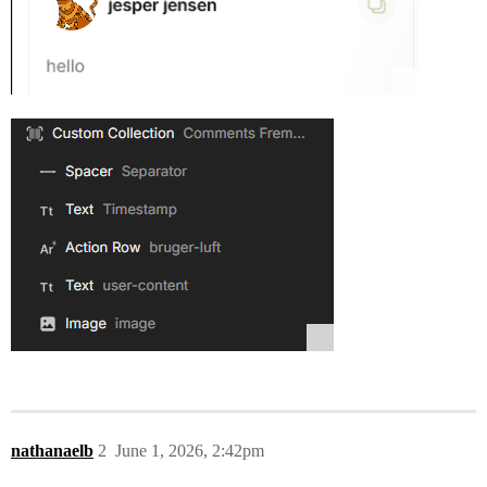
nathanaelb
2
June 1, 2026, 2:42pm