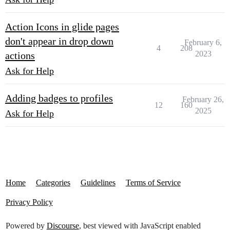
Action Icons in glide pages
don't appear in drop down
February 6,
4
208
2023
actions
Ask for Help
Adding badges to profiles
February 26,
12
160
2025
Ask for Help
Home
Categories
Guidelines
Terms of Service
Privacy Policy
Powered by
Discourse
, best viewed with JavaScript enabled