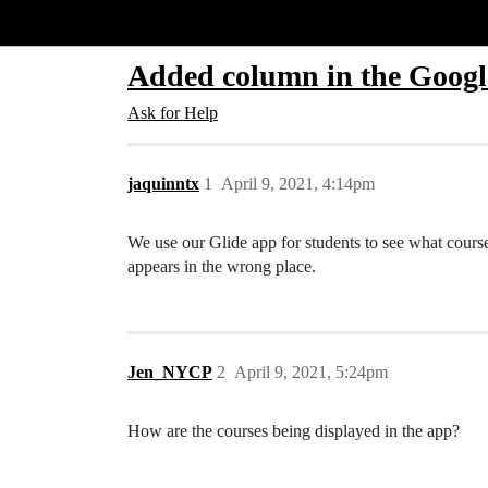
Glide Community
Added column in the Google
Ask for Help
jaquinntx
1
April 9, 2021, 4:14pm
We use our Glide app for students to see what cours
appears in the wrong place.
Jen_NYCP
2
April 9, 2021, 5:24pm
How are the courses being displayed in the app?