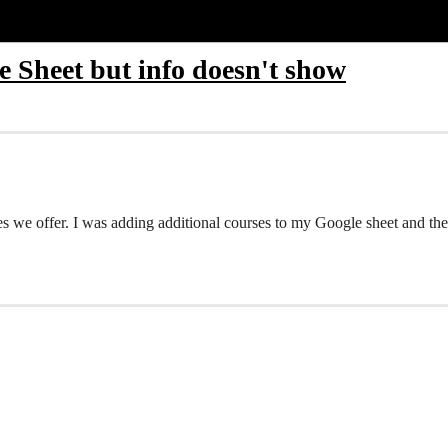
 Sheet but info doesn't show
es we offer. I was adding additional courses to my Google sheet and the