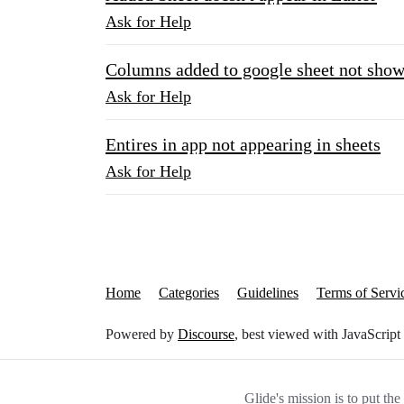
Ask for Help
Columns added to google sheet not show
Ask for Help
Entires in app not appearing in sheets
Ask for Help
Home
Categories
Guidelines
Terms of Servi
Powered by
Discourse
, best viewed with JavaScript
Glide's mission is to put th