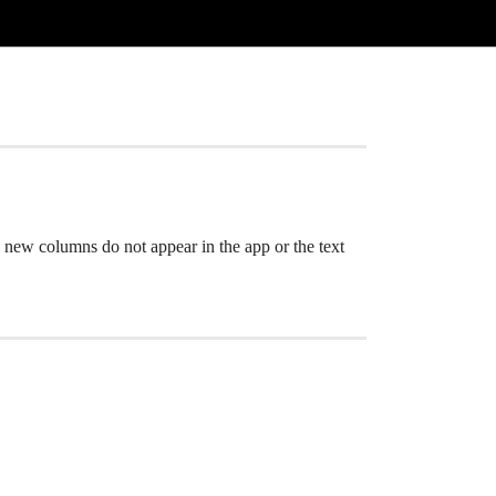
 new columns do not appear in the app or the text