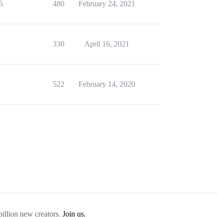
5
480
February 24, 2021
1
330
April 16, 2021
1
522
February 14, 2020
billion new creators.
Join us.