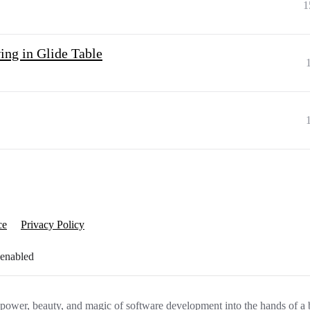
1
ing in Glide Table
ce
Privacy Policy
 enabled
e power, beauty, and magic of software development into the hands of a 