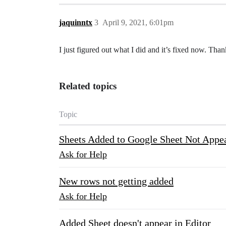
jaquinntx
3
April 9, 2021, 6:01pm
I just figured out what I did and it’s fixed now. Tha
Related topics
Topic
Sheets Added to Google Sheet Not Appea
Ask for Help
New rows not getting added
Ask for Help
Added Sheet doesn't appear in Editor