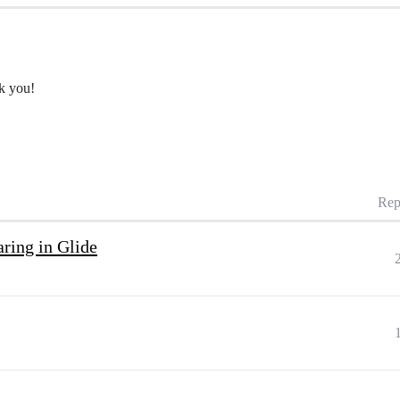
nk you!
Rep
ring in Glide