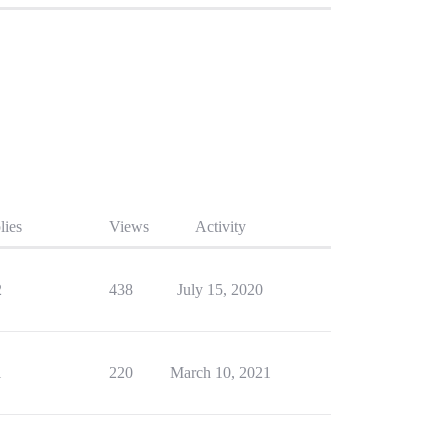
lies
Views
Activity
2
438
July 15, 2020
1
220
March 10, 2021