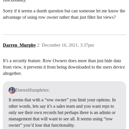
Sorry if it seems a dumb question but can someone let me know the
advantage of using row owner rather than just filter list views?
Darren_Murphy
2
December 16, 2021, 3:37pm
It’s a security feature. Row Owners does more than just hide data
from view, it prevents it from being downloaded to the users device
altogether.
DarrenHumphries:
It seems that with a “row owner” you limit your options. In
other words, lets say it’s a sales team and you want reps to
only see their own records but perhaps there is an admin or
management that will want to see all. It seems using “row
owner” you’d lose that functionality.