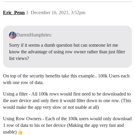
Eric_Penn
3
December 16, 2021, 3:52pm
DarrenHumphries:
Sorry if it seems a dumb question but can someone let me
know the advantage of using row owner rather than just filter
list views?
On top of the security benefits take this example.. 100k Users each
with one row of data.
Using a filter - All 100k rows would first need to be downloaded to
the user device and only then it would filter down to one row. (This
would make the app very slow or not usable at all)
Using Row Owners - Each of the 100k users would only download
1 row of data to his or her device (Making the app very fast and
usable)