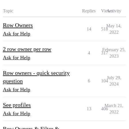
Topic
Replies
Views
Activity
Row Owners
May 14,
14
518
2022
Ask for Help
2 row owner per row
February 25,
4
317
2023
Ask for Help
Row owners - quick security
July 29,
question
6
104
2024
Ask for Help
See profiles
March 21,
13
406
2022
Ask for Help
Row Owners & Filter &