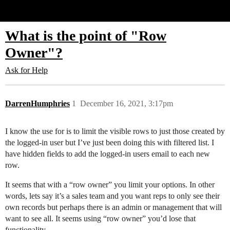
Glide Community
What is the point of "Row
Owner"?
Ask for Help
DarrenHumphries
1
December 16, 2021, 3:17pm
I know the use for is to limit the visible rows to just those created by
the logged-in user but I’ve just been doing this with filtered list. I
have hidden fields to add the logged-in users email to each new
row.
It seems that with a “row owner” you limit your options. In other
words, lets say it’s a sales team and you want reps to only see their
own records but perhaps there is an admin or management that will
want to see all. It seems using “row owner” you’d lose that
functionality.