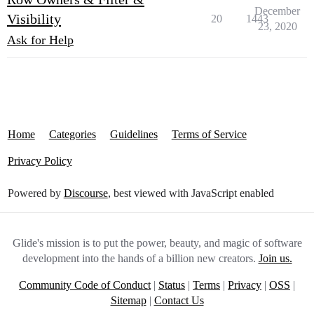
December
Visibility
20
1443
23, 2020
Ask for Help
Home
Categories
Guidelines
Terms of Service
Privacy Policy
Powered by
Discourse
, best viewed with JavaScript enabled
Glide's mission is to put the power, beauty, and magic of software
development into the hands of a billion new creators.
Join us.
Community Code of Conduct
|
Status
|
Terms
|
Privacy
|
OSS
|
Sitemap
|
Contact Us