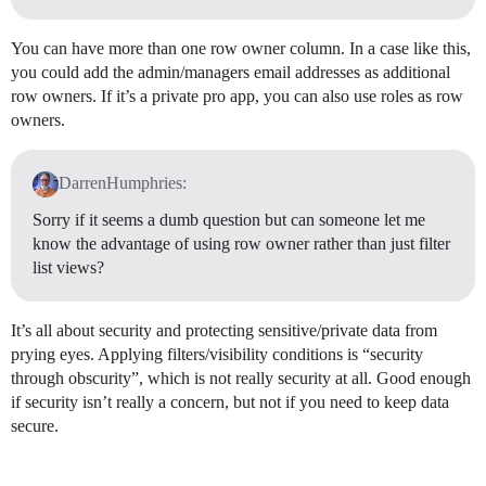
You can have more than one row owner column. In a case like this,
you could add the admin/managers email addresses as additional
row owners. If it’s a private pro app, you can also use roles as row
owners.
DarrenHumphries:
Sorry if it seems a dumb question but can someone let me
know the advantage of using row owner rather than just filter
list views?
It’s all about security and protecting sensitive/private data from
prying eyes. Applying filters/visibility conditions is “security
through obscurity”, which is not really security at all. Good enough
if security isn’t really a concern, but not if you need to keep data
secure.