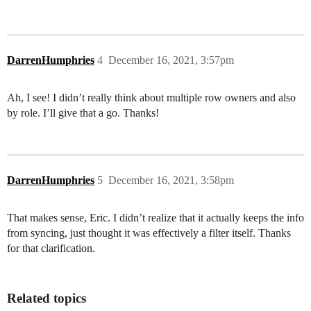
DarrenHumphries
4
December 16, 2021, 3:57pm
Ah, I see! I didn’t really think about multiple row owners and also
by role. I’ll give that a go. Thanks!
DarrenHumphries
5
December 16, 2021, 3:58pm
That makes sense, Eric. I didn’t realize that it actually keeps the info
from syncing, just thought it was effectively a filter itself. Thanks
for that clarification.
Related topics