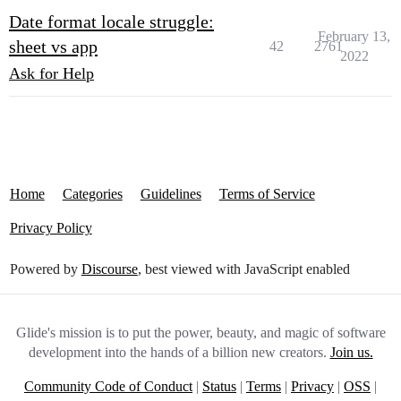
Date format locale struggle:
February 13,
sheet vs app
42
2761
2022
Ask for Help
Home
Categories
Guidelines
Terms of Service
Privacy Policy
Powered by
Discourse
, best viewed with JavaScript enabled
Glide's mission is to put the power, beauty, and magic of software
development into the hands of a billion new creators.
Join us.
Community Code of Conduct
|
Status
|
Terms
|
Privacy
|
OSS
|