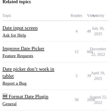
Related topics
Topic
Replies
Views
Activity
Date input screen
July 30,
4
48
2025
Ask for Help
Improve Date Picker
December
12
664
22, 2022
Feature Requests
Date picker don’t work in
April 19,
tablet
2
39
2025
Report a Bug
🆕 Format Date Plugin
August 22,
58
2696
2022
General