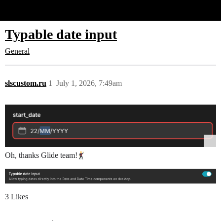
Glide Community
Typable date input
General
slscustom.ru
1
July 1, 2026, 7:49am
Oh, thanks Glide team!
3 Likes