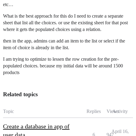
etc…
What is the best approach for this do I need to create a separate
sheet that list all the choices. or use the existing sheet for that post
where it gets the populated choices using a relation.
then in the app, admins can add an item to the list or select if the
item of choice is already in the list.
I am trying to optimize to lessen the row creation for the pre-
populated choices. because my initial data will be around 1500
products
Related topics
Topic
Replies
Views
Activity
Create a database in app of
April 16,
user data
6
947