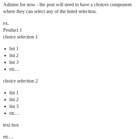
Admins for now - the post will need to have a choices component
where they can select any of the listed selection.
ex.
Product 1
choice selection 1
list 1
list 2
list 3
etc…
choice selection 2
list 1
list 2
list 3
etc…
text box
etc…