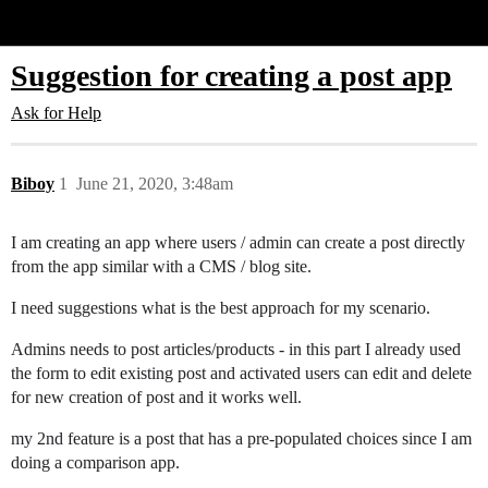
Glide Community
Suggestion for creating a post app
Ask for Help
Biboy
1
June 21, 2020, 3:48am
I am creating an app where users / admin can create a post directly
from the app similar with a CMS / blog site.
I need suggestions what is the best approach for my scenario.
Admins needs to post articles/products - in this part I already used
the form to edit existing post and activated users can edit and delete
for new creation of post and it works well.
my 2nd feature is a post that has a pre-populated choices since I am
doing a comparison app.