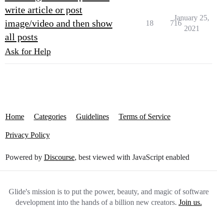
write article or post
January 25,
image/video and then show
18
716
2021
all posts
Ask for Help
Home
Categories
Guidelines
Terms of Service
Privacy Policy
Powered by
Discourse
, best viewed with JavaScript enabled
Glide's mission is to put the power, beauty, and magic of software
development into the hands of a billion new creators.
Join us.