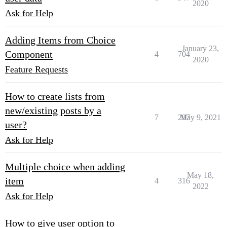
2020
Ask for Help
Adding Items from Choice
January 23,
Component
4
704
2020
Feature Requests
How to create lists from
new/existing posts by a
7
297
May 9, 2021
user?
Ask for Help
Multiple choice when adding
May 18,
item
4
316
2022
Ask for Help
How to give user option to