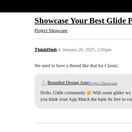
Glide Community
Showcase Your Best Glide P
Project Showcase
ThinhDinh
4
January 26, 2025, 2:45pm
We used to have a thread like that for Classic.
Beautiful Design App
Project Showcase
Hello, Glide community
With some glider we w
you think your App Match the topic be free to 