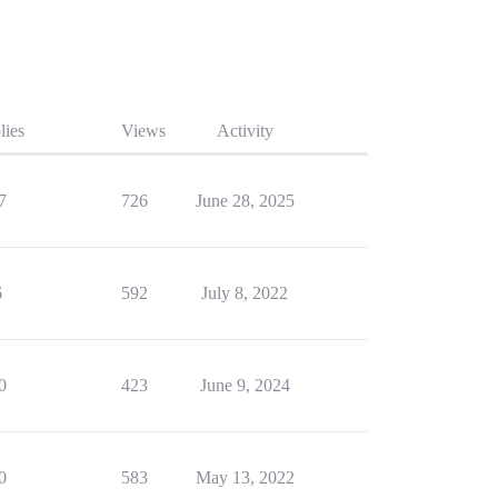
lies
Views
Activity
7
726
June 28, 2025
6
592
July 8, 2022
0
423
June 9, 2024
0
583
May 13, 2022