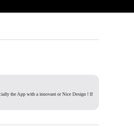
ally the App with a innovant or Nice Design ! If