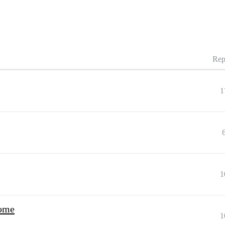
Rep
1
1
come
1