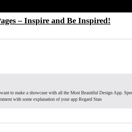
ages – Inspire and Be Inspired!
ant to make a showcase with all the Most Beautiful Design App. Speci
comment with some explanation of your app Regard Stan