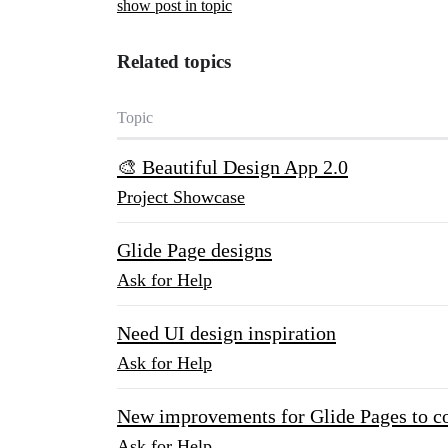
show post in topic
Related topics
Topic
🎨 Beautiful Design App 2.0
Project Showcase
Glide Page designs
Ask for Help
Need UI design inspiration
Ask for Help
New improvements for Glide Pages to 
Ask for Help