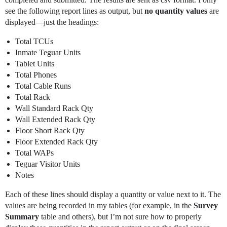
see the following report lines as output, but
no quantity values
are
displayed—just the headings:
Total TCUs
Inmate Teguar Units
Tablet Units
Total Phones
Total Cable Runs
Total Rack
Wall Standard Rack Qty
Wall Extended Rack Qty
Floor Short Rack Qty
Floor Extended Rack Qty
Total WAPs
Teguar Visitor Units
Notes
Each of these lines should display a quantity or value next to it. The
values are being recorded in my tables (for example, in the
Survey
Summary
table and others), but I’m not sure how to properly