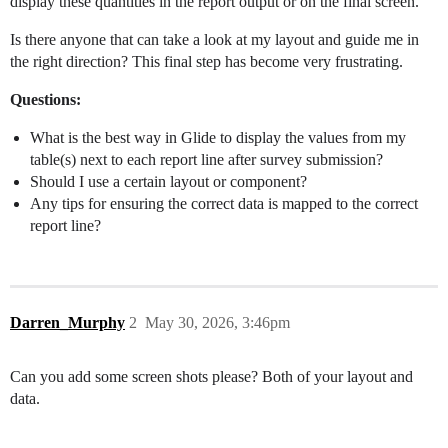
display these quantities in the report output or on the final screen.
Is there anyone that can take a look at my layout and guide me in
the right direction? This final step has become very frustrating.
Questions:
What is the best way in Glide to display the values from my
table(s) next to each report line after survey submission?
Should I use a certain layout or component?
Any tips for ensuring the correct data is mapped to the correct
report line?
Darren_Murphy
2
May 30, 2026, 3:46pm
Can you add some screen shots please? Both of your layout and
data.