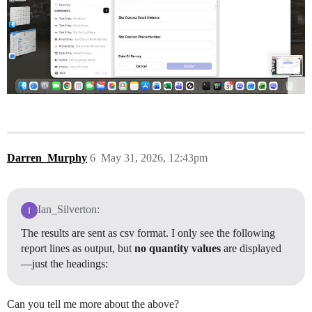
Darren_Murphy
6
May 31, 2026, 12:43pm
Ian_Silverton:
The results are sent as csv format. I only see the following
report lines as output, but
no quantity values
are displayed
—just the headings:
Can you tell me more about the above?