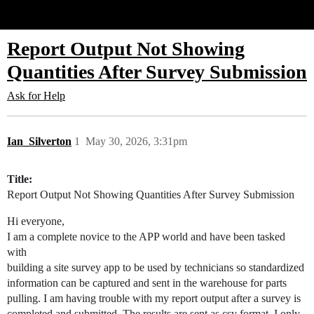
Glide Community
Report Output Not Showing
Quantities After Survey Submission
Ask for Help
Ian_Silverton
1
May 30, 2026, 3:31pm
Title:
Report Output Not Showing Quantities After Survey Submission
Hi everyone,
I am a complete novice to the APP world and have been tasked
with
building a site survey app to be used by technicians so standardized
information can be captured and sent in the warehouse for parts
pulling. I am having trouble with my report output after a survey is
completed and submitted. The results are sent as csv format. I only