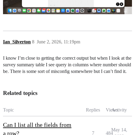
Ian_Silverton
8
June 2, 2026, 11:19pm
I know I’m close to getting the correct output but when I look at the
survey summary table I see query in columns where number should
be. There is some sort of misconfig somewhere but I can’t find it.
Related topics
Topic
Replies
Views
Activity
Can I list all the fields from
May 14,
a row?
7
484