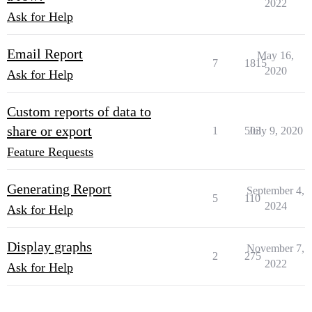
2022
Ask for Help
Email Report
May 16,
7
1815
2020
Ask for Help
Custom reports of data to
share or export
1
503
July 9, 2020
Feature Requests
Generating Report
September 4,
5
110
2024
Ask for Help
Display graphs
November 7,
2
275
2022
Ask for Help