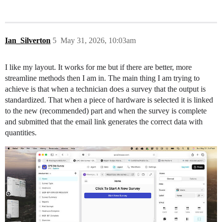
Ian_Silverton
5
May 31, 2026, 10:03am
I like my layout. It works for me but if there are better, more
streamline methods then I am in. The main thing I am trying to
achieve is that when a technician does a survey that the output is
standardized. That when a piece of hardware is selected it is linked
to the new (recommended) part and when the survey is complete
and submitted that the email link generates the correct data with
quantities.