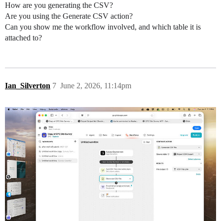
How are you generating the CSV?
Are you using the Generate CSV action?
Can you show me the workflow involved, and which table it is
attached to?
Ian_Silverton
7
June 2, 2026, 11:14pm