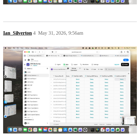
Ian_Silverton
4
May 31, 2026, 9:56am