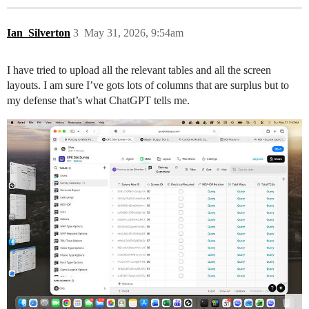
Ian_Silverton
3
May 31, 2026, 9:54am
I have tried to upload all the relevant tables and all the screen
layouts. I am sure I’ve gots lots of columns that are surplus but to
my defense that’s what ChatGPT tells me.