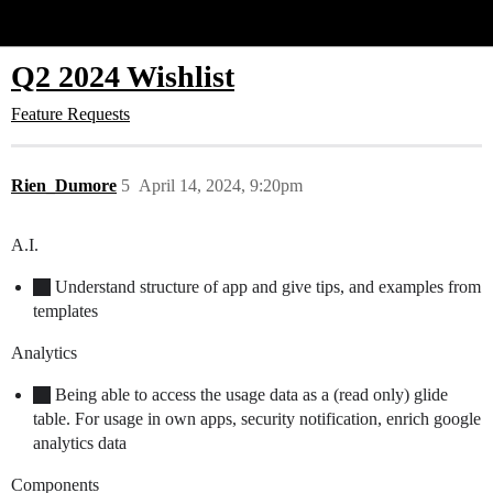
Glide Community
Q2 2024 Wishlist
Feature Requests
Rien_Dumore
5
April 14, 2024, 9:20pm
A.I.
Understand structure of app and give tips, and examples from
templates
Analytics
Being able to access the usage data as a (read only) glide
table. For usage in own apps, security notification, enrich google
analytics data
Components