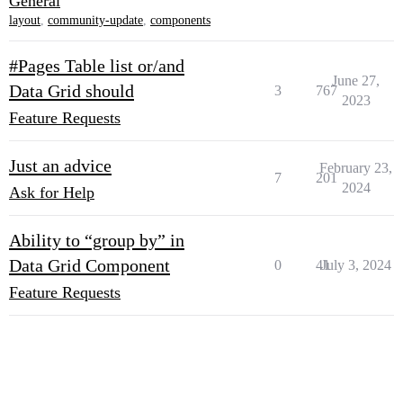
General
layout
,
community-update
,
components
#Pages Table list or/and
June 27,
Data Grid should
3
767
2023
Feature Requests
Just an advice
February 23,
7
201
2024
Ask for Help
Ability to “group by” in
Data Grid Component
0
41
July 3, 2024
Feature Requests