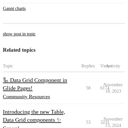
Gannt charts
show post in topic
Related topics
Topic
Replies
Views
Activity
🦾 Data Grid Component in
November
Glide Pages!
58
6174
18, 2023
Community Resources
Introducing the new Table,
Data Grid components ✨
November
53
3231
13, 2024