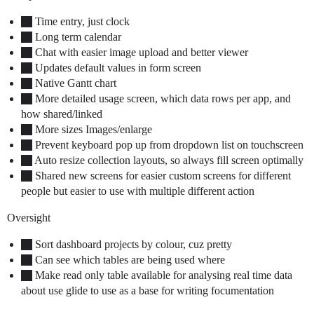
Time entry, just clock
Long term calendar
Chat with easier image upload and better viewer
Updates default values in form screen
Native Gantt chart
More detailed usage screen, which data rows per app, and
how shared/linked
More sizes Images/enlarge
Prevent keyboard pop up from dropdown list on touchscreen
Auto resize collection layouts, so always fill screen optimally
Shared new screens for easier custom screens for different
people but easier to use with multiple different action
Oversight
Sort dashboard projects by colour, cuz pretty
Can see which tables are being used where
Make read only table available for analysing real time data
about use glide to use as a base for writing focumentation