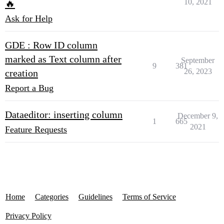
10, 2021
🔥
Ask for Help
GDE : Row ID column
marked as Text column after
September
9
381
26, 2023
creation
Report a Bug
Dataeditor: inserting column
December 9,
1
665
2021
Feature Requests
Home
Categories
Guidelines
Terms of Service
Privacy Policy