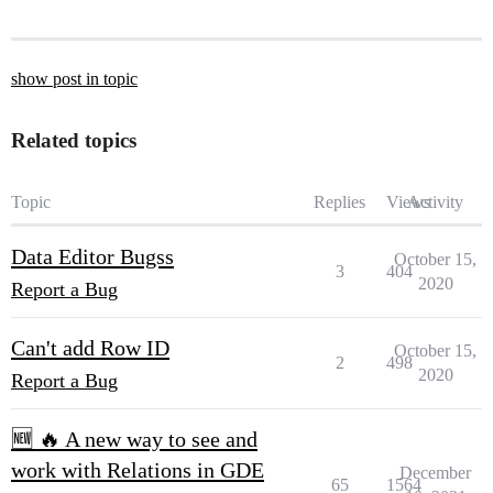
show post in topic
Related topics
Topic
Replies
Views
Activity
Data Editor Bugss
October 15,
3
404
2020
Report a Bug
Can't add Row ID
October 15,
2
498
2020
Report a Bug
🆕 🔥 A new way to see and
work with Relations in GDE
December
65
1564