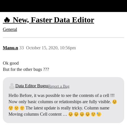
Glide Community
🔥 New, Faster Data Editor
General
Manu.n
33
October 15, 2020, 10:56pm
Ok good
But for the other bugs ???
Data Editor Bugss
Report a Bug
Hello Before, it was possible to see the contents of a cell !!!
Now only basic columns or relationships are fully visible.
The latest update is really tricky. Column name
Moving columns Cell content …