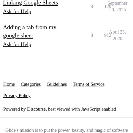
Linking Google Sheets
September
8
129
20, 2025
Ask for Help
Adding a tab from my
April 23,
google sheet
8
912
2020
Ask for Help
Home
Categories
Guidelines
Terms of Service
Privacy Policy
Powered by
Discourse
, best viewed with JavaScript enabled
Glide's mission is to put the power, beauty, and magic of software