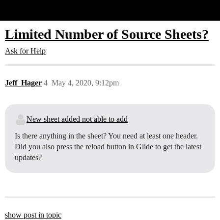
Glide Community
Limited Number of Source Sheets?
Ask for Help
Jeff_Hager
4
May 4, 2020, 9:12pm
New sheet added not able to add
Is there anything in the sheet? You need at least one header.
Did you also press the reload button in Glide to get the latest
updates?
show post in topic