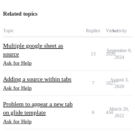
Related topics
Topic
Replies
Views
Activity
Multiple google sheet as
September 9,
source
13
2920
2024
Ask for Help
Adding a source within tabs
August 3,
7
1027
2020
Ask for Help
Problem to appear a new tab
March 20,
on glide template
6
434
2022
Ask for Help