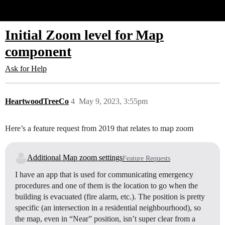
Glide Community
Initial Zoom level for Map
component
Ask for Help
HeartwoodTreeCo
4
May 9, 2023, 3:55pm
Here’s a feature request from 2019 that relates to map zoom
Additional Map zoom settings
Feature Requests
I have an app that is used for communicating emergency
procedures and one of them is the location to go when the
building is evacuated (fire alarm, etc.). The position is pretty
specific (an intersection in a residential neighbourhood), so
the map, even in “Near” position, isn’t super clear from a