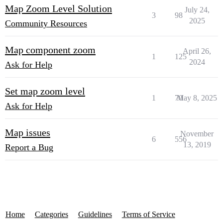
Map Zoom Level Solution
July 24,
3
98
2025
Community Resources
Map component zoom
April 26,
1
125
2024
Ask for Help
Set map zoom level
1
70
May 8, 2025
Ask for Help
Map issues
November
6
556
13, 2019
Report a Bug
Home
Categories
Guidelines
Terms of Service