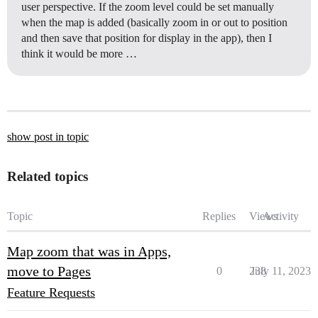
user perspective. If the zoom level could be set manually
when the map is added (basically zoom in or out to position
and then save that position for display in the app), then I
think it would be more …
show post in topic
Related topics
Topic
Replies
Views
Activity
Map zoom that was in Apps,
move to Pages
0
238
July 11, 2023
Feature Requests