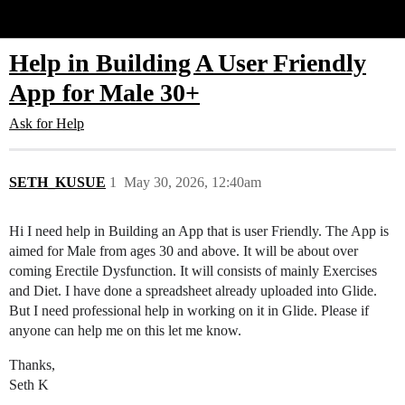
Glide Community
Help in Building A User Friendly
App for Male 30+
Ask for Help
SETH_KUSUE
1
May 30, 2026, 12:40am
Hi I need help in Building an App that is user Friendly. The App is
aimed for Male from ages 30 and above. It will be about over
coming Erectile Dysfunction. It will consists of mainly Exercises
and Diet. I have done a spreadsheet already uploaded into Glide.
But I need professional help in working on it in Glide. Please if
anyone can help me on this let me know.
Thanks,
Seth K