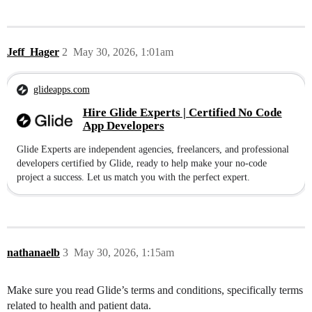
Jeff_Hager
2
May 30, 2026, 1:01am
glideapps.com
Hire Glide Experts | Certified No Code
App Developers
Glide Experts are independent agencies, freelancers, and professional
developers certified by Glide, ready to help make your no-code
project a success. Let us match you with the perfect expert.
nathanaelb
3
May 30, 2026, 1:15am
Make sure you read Glide’s terms and conditions, specifically terms
related to health and patient data.