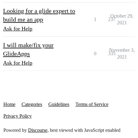
Looking for a glide expert to
October 29,
build me an app
1
237
2021
Ask for Help
I will make/fix your
November 3,
GlideApps
0
335
2021
Ask for Help
Home
Categories
Guidelines
Terms of Service
Privacy Policy
Powered by
Discourse
, best viewed with JavaScript enabled