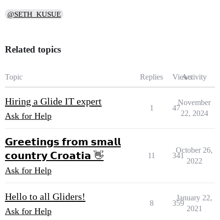
@SETH_KUSUE
Related topics
Topic
Replies
Views
Activity
Hiring a Glide IT expert
November
1
47
22, 2024
Ask for Help
𝗚𝗿𝗲𝗲𝘁𝗶𝗻𝗴𝘀 𝗳𝗿𝗼𝗺 𝘀𝗺𝗮𝗹𝗹
October 26,
𝗰𝗼𝘂𝗻𝘁𝗿𝘆 𝗖𝗿𝗼𝗮𝘁𝗶𝗮 👋
11
341
2022
Ask for Help
Hello to all Gliders!
January 22,
8
359
2021
Ask for Help