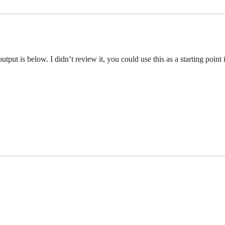
put is below. I didn’t review it, you could use this as a starting point if