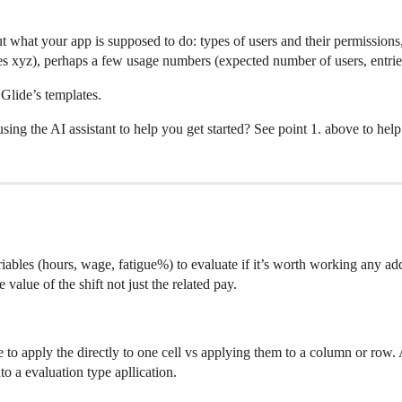
ut what your app is supposed to do: types of users and their permissions
 xyz), perhaps a few usage numbers (expected number of users, entries
Glide’s templates.
ing the AI assistant to help you get started? See point 1. above to help 
iables (hours, wage, fatigue%) to evaluate if it’s worth working any addi
 value of the shift not just the related pay.
 to apply the directly to one cell vs applying them to a column or row. 
nto a evaluation type apllication.