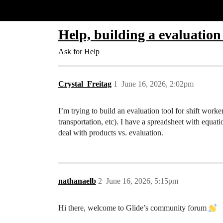
Glide Community
Help, building a evaluation
Ask for Help
Crystal_Freitag
1
June 16, 2026, 2:02pm
I’m trying to build an evaluation tool for shift worke
transportation, etc). I have a spreadsheet with equat
deal with products vs. evaluation.
nathanaelb
2
June 16, 2026, 5:15pm
Hi there, welcome to Glide’s community forum