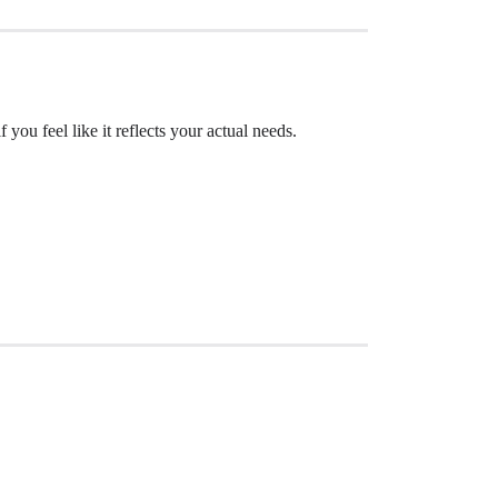
 you feel like it reflects your actual needs.