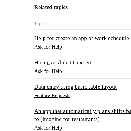
Related topics
Topic
Help for create an app of work schedule 
Ask for Help
Hiring a Glide IT expert
Ask for Help
Data entry using basic table layout
Feature Requests
An app that automatically plans shifts b
to (imagine for restaurants)
Ask for Help