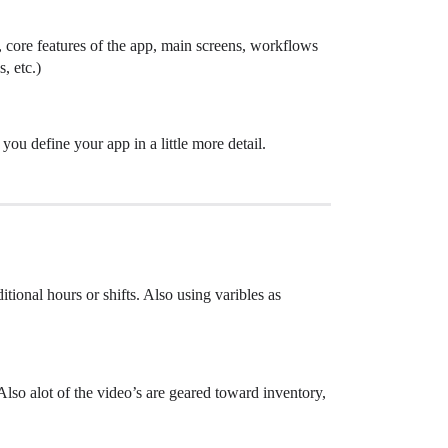
, core features of the app, main screens, workflows
, etc.)
you define your app in a little more detail.
tional hours or shifts. Also using varibles as
Also alot of the video’s are geared toward inventory,