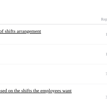
Rep
of shifts arrangement
ased on the shifts the employees want