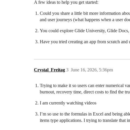
A few ideas to help you get started:
Could you share a little bit more information abo
and user journeys (what happens when a user does
You could explore Glide University, Glide Docs, 
Have you tried creating an app from scratch and us
Crystal_Freitag
3
June 16, 2026, 5:36pm
Trying to make it so users can enter numerical var
burnout, recovery time, direct costs to find the true
I am currently watching videos
I’m so use to the formulas in Excel and being able
items type applications. I trying to translate that i