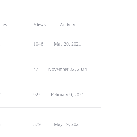
lies
Views
Activity
1
1046
May 20, 2021
1
47
November 22, 2024
7
922
February 9, 2021
3
379
May 19, 2021