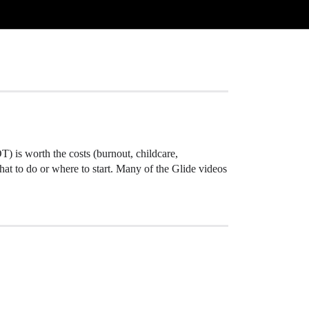
OT) is worth the costs (burnout, childcare,
what to do or where to start. Many of the Glide videos