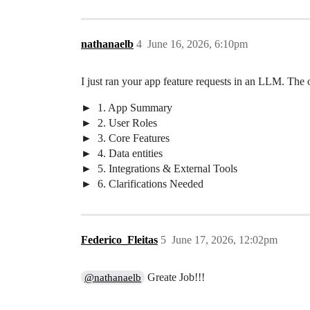
nathanaelb
4
June 16, 2026, 6:10pm
I just ran your app feature requests in an LLM. The out
1. App Summary
2. User Roles
3. Core Features
4. Data entities
5. Integrations & External Tools
6. Clarifications Needed
Federico_Fleitas
5
June 17, 2026, 12:02pm
Greate Job!!!
@nathanaelb