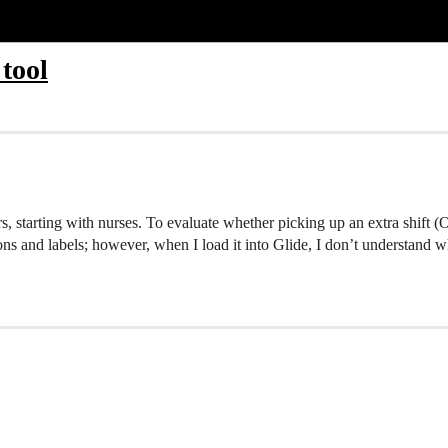
 tool
rs, starting with nurses. To evaluate whether picking up an extra shift (
ions and labels; however, when I load it into Glide, I don’t understand 