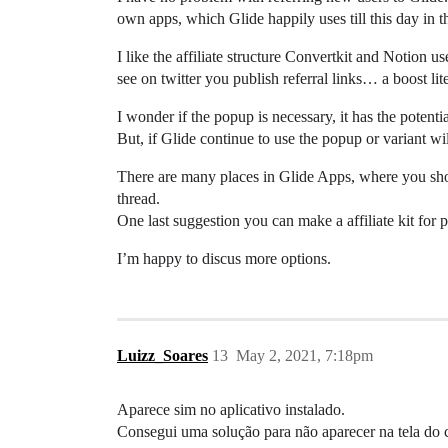
own apps, which Glide happily uses till this day in t
I like the affiliate structure Convertkit and Notion
see on twitter you publish referral links… a boost lite
I wonder if the popup is necessary, it has the poten
But, if Glide continue to use the popup or variant wi
There are many places in Glide Apps, where you show 
thread.
One last suggestion you can make a affiliate kit for p
I’m happy to discus more options.
Luizz_Soares
13
May 2, 2021, 7:18pm
Aparece sim no aplicativo instalado.
Consegui uma solução para não aparecer na tela do cl