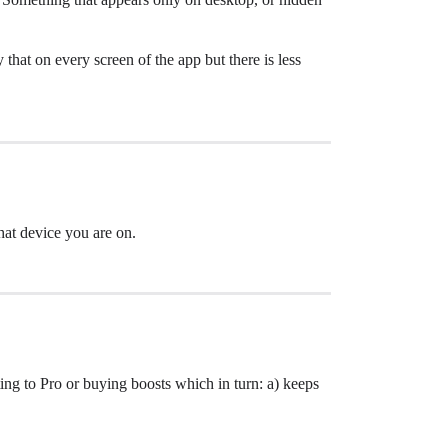
hat on every screen of the app but there is less
hat device you are on.
ing to Pro or buying boosts which in turn: a) keeps