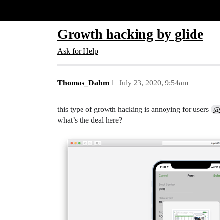
Glide Community
Growth hacking by glide
Ask for Help
Thomas_Dahm
1
July 23, 2020, 9:54am
this type of growth hacking is annoying for users
@
what’s the deal here?