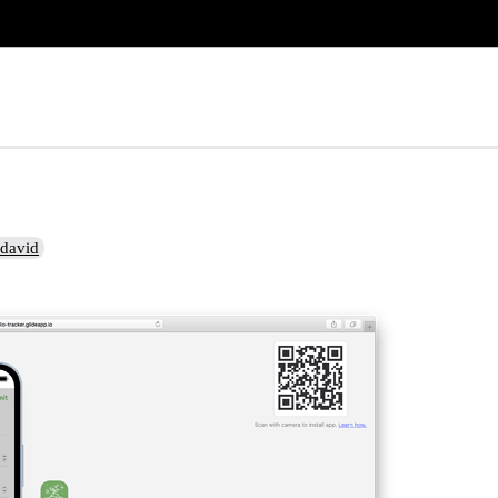
david