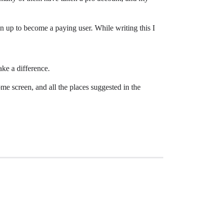
n up to become a paying user. While writing this I
ake a difference.
me screen, and all the places suggested in the