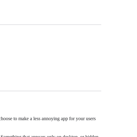
 choose to make a less annoying app for your users
t. Something that appears only on desktop, or hidden