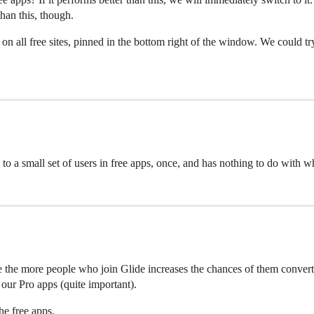
than this, though.
l free sites, pinned in the bottom right of the window. We could try t
 a small set of users in free apps, once, and has nothing to do with w
se the more people who join Glide increases the chances of them convert
 our Pro apps (quite important).
he free apps.