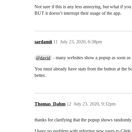
Not sure if this is any less annoying, but what if you
BUT it doesn’t interrupt their usage of the app.
sardamit
11
July 23, 2020, 6:38pm
- many websites show a popup as soon as 
@david
You must already have stats from the button at the 
better.
Thomas_Dahm
12
July 23, 2020, 9:32pm
thanks for clarifying that the popup shows randomly
I have no problem with referring new users to Glide.