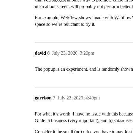
in an about screen, will probably not perform better 
For example, Webflow shows ‘made with Webflow’ on al
space so we’re reluctant to try it.
david
6
July 23, 2020, 3:20pm
The popup is an experiment, and is randomly shown to
garrison
7
July 23, 2020, 4:49pm
For what it’s worth, I have no issue with this becau
Glide in business (very important), and b) subsidises
Consider it the small (no) price you have to pay for t