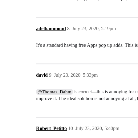
adelhammoud
8
July 23, 2020, 5:19pm
It’s a standard having free Apps pop up adds. This is
david
9
July 23, 2020, 5:33pm
is correct—this is annoying for m
@Thomas_Dahm
improve it. The ideal solution is not annoying at all
Robert_Petitto
10
July 23, 2020, 5:40pm