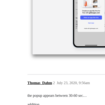
Thomas_Dahm
2
July 23, 2020, 9:56am
the popup appears between 30-60 sec…
addition.