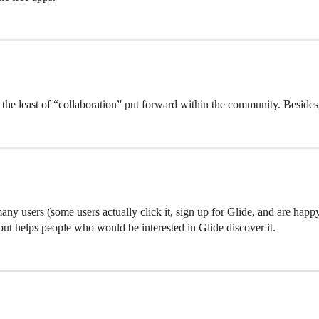
 the least of “collaboration” put forward within the community. Besides,
any users (some users actually click it, sign up for Glide, and are hap
, but helps people who would be interested in Glide discover it.