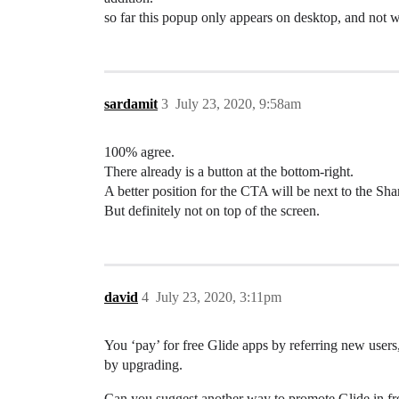
so far this popup only appears on desktop, and not 
sardamit
3
July 23, 2020, 9:58am
100% agree.
There already is a button at the bottom-right.
A better position for the CTA will be next to the S
But definitely not on top of the screen.
david
4
July 23, 2020, 3:11pm
You ‘pay’ for free Glide apps by referring new users
by upgrading.
Can you suggest another way to promote Glide in free