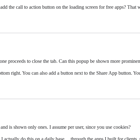
 add the call to action button on the loading screen for free apps? That 
one proceeds to close the tab. Can this popup be shown more promine
bottom right. You can also add a button next to the Share App button. Y
 and is shown only ones. I assume per user, since you use cookies?
 I actually do this on a daily base… through the apps I built for client