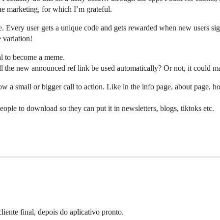
he marketing, for which I’m grateful.
 use. Every user gets a unique code and gets rewarded when new users sig
 variation!
tial to become a meme.
ll the new announced ref link be used automatically? Or not, it could m
a small or bigger call to action. Like in the info page, about page, ho
eople to download so they can put it in newsletters, blogs, tiktoks etc.
iente final, depois do aplicativo pronto.