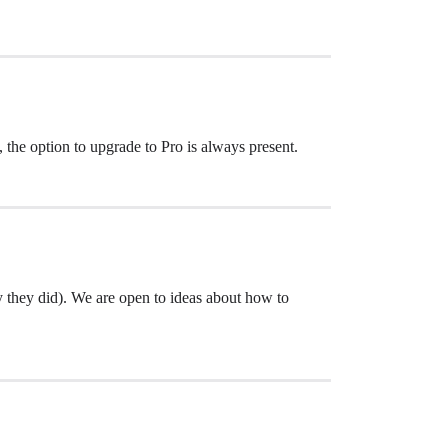
 the option to upgrade to Pro is always present.
py they did). We are open to ideas about how to