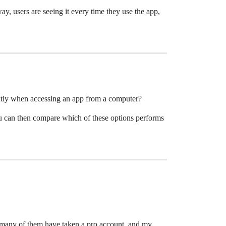
way, users are seeing it every time they use the app,
ntly when accessing an app from a computer?
ou can then compare which of these options performs
s, many of them have taken a pro account, and my