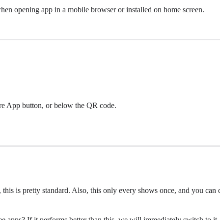
when opening app in a mobile browser or installed on home screen.
hare App button, or below the QR code.
, this is pretty standard. Also, this only every shows once, and you can
 apps? If it performs better than this, we will immediately switch to i