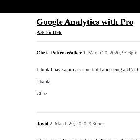
Glide Community
Google Analytics with Pro
Ask for Help
Chris_Patten-Walker
1
March 20, 2020, 9:16pm
I think I have a pro account but I am seeing a 
Thanks
Chris
david
2
March 20, 2020, 9:36pm