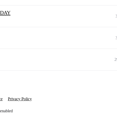
RIDAY
2
ce
Privacy Policy
 enabled