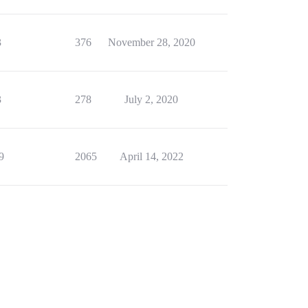
3
376
November 28, 2020
3
278
July 2, 2020
9
2065
April 14, 2022