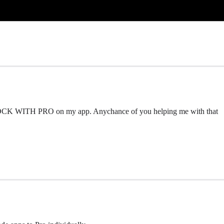
UNLOCK WITH PRO on my app. Anychance of you helping me with that