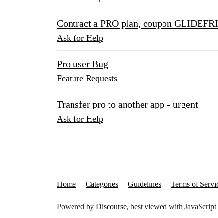
Contract a PRO plan, coupon GLIDEF
Ask for Help
Pro user Bug
Feature Requests
Transfer pro to another app - urgent
Ask for Help
Home
Categories
Guidelines
Terms of Servi
Powered by
Discourse
, best viewed with JavaScript