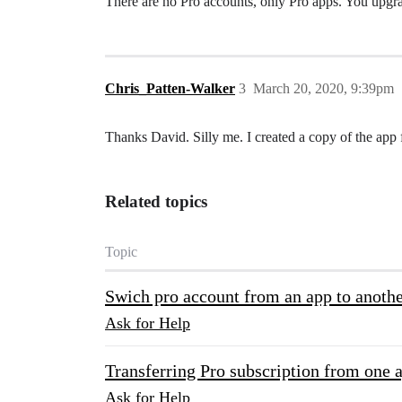
There are no Pro accounts, only Pro apps. You upgra
Chris_Patten-Walker
3
March 20, 2020, 9:39pm
Thanks David. Silly me. I created a copy of the app f
Related topics
Topic
Swich pro account from an app to anoth
Ask for Help
Transferring Pro subscription from one 
Ask for Help