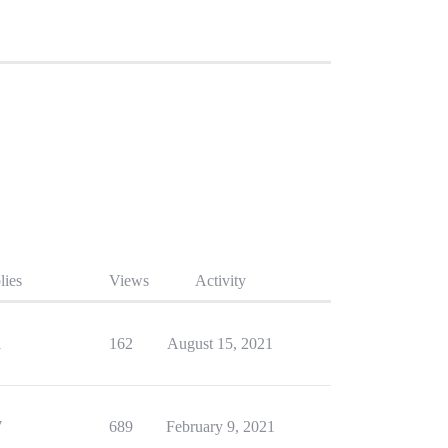
lies
Views
Activity
1
162
August 15, 2021
7
689
February 9, 2021