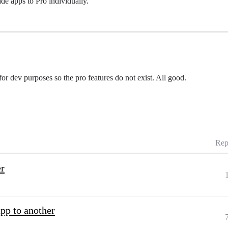
de apps to Pro individually.
or dev purposes so the pro features do not exist. All good.
Rep
er
app to another