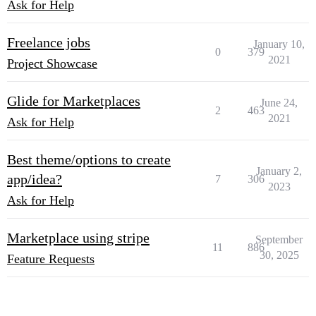
Ask for Help
Freelance jobs
January 10,
0
379
2021
Project Showcase
Glide for Marketplaces
June 24,
2
463
2021
Ask for Help
Best theme/options to create
January 2,
app/idea?
7
306
2023
Ask for Help
Marketplace using stripe
September
11
886
30, 2025
Feature Requests