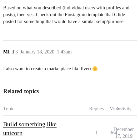
Based on what you described (individual users with profiles and
posts), then yes. Check out the Finstagram template that Glide
posted for something that would have a similar setup/purpose.
MI_I
3
January 18, 2020, 1:43am
I also want to create a marketplace like fiverr
Related topics
Topic
Replies
Views
Activity
Build something like
December
unicorn
1
364
17, 2019