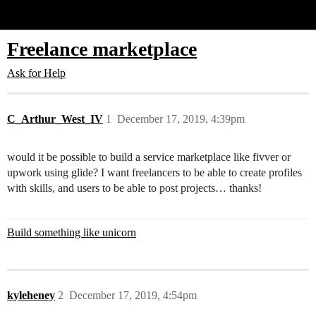
Glide Community
Freelance marketplace
Ask for Help
C_Arthur_West_IV
1
December 17, 2019, 4:39pm
would it be possible to build a service marketplace like fivver or
upwork using glide? I want freelancers to be able to create profiles
with skills, and users to be able to post projects… thanks!
Build something like unicorn
kyleheney
2
December 17, 2019, 4:54pm