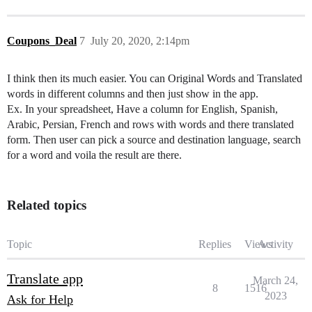
Coupons_Deal
7
July 20, 2020, 2:14pm
I think then its much easier. You can Original Words and Translated
words in different columns and then just show in the app.
Ex. In your spreadsheet, Have a column for English, Spanish,
Arabic, Persian, French and rows with words and there translated
form. Then user can pick a source and destination language, search
for a word and voila the result are there.
Related topics
Topic
Replies
Views
Activity
Translate app
March 24,
8
1516
2023
Ask for Help