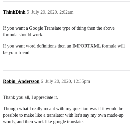
ThinhDinh
5
July 20, 2020, 2:02am
If you want a Google Translate type of thing then the above
formula should work.
If you want word definitions then an IMPORTXML formula will
be your friend.
Robin_Andersson
6
July 20, 2020, 12:35pm
Thank you all, I appreciate it.
Though what I really meant with my question was if it would be
possible to make like a translator with let’s say my own made-up
words, and then work like google translate.