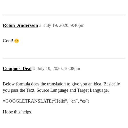
Robin_Andersson
3
July 19, 2020, 9:40pm
Cool!
Coupons_Deal
4
July 19, 2020, 10:08pm
Below formula does the translation to give you an idea. Basically
you pass the Text, Source Language and Target Language.
=GOOGLETRANSLATE(“Hello”, “en”, “es”)
Hope this helps.