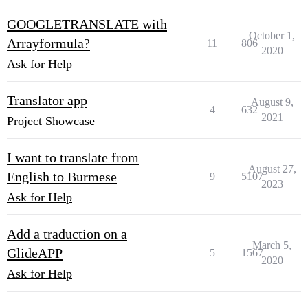
GOOGLETRANSLATE with
October 1,
Arrayformula?
11
806
2020
Ask for Help
Translator app
August 9,
4
632
2021
Project Showcase
I want to translate from
August 27,
English to Burmese
9
5107
2023
Ask for Help
Add a traduction on a
March 5,
GlideAPP
5
1567
2020
Ask for Help