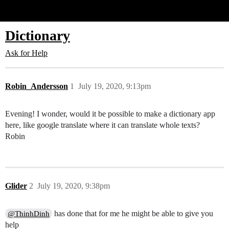
Glide Community
Dictionary
Ask for Help
Robin_Andersson
1
July 19, 2020, 9:13pm
Evening! I wonder, would it be possible to make a dictionary app
here, like google translate where it can translate whole texts?
Robin
Glider
2
July 19, 2020, 9:38pm
has done that for me he might be able to give you
@ThinhDinh
help