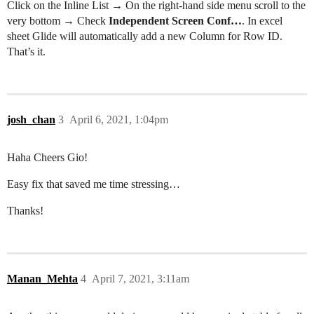
Click on the Inline List → On the right-hand side menu scroll to the
very bottom → Check
Independent Screen Conf…
. In excel
sheet Glide will automatically add a new Column for Row ID.
That’s it.
josh_chan
3
April 6, 2021, 1:04pm
Haha Cheers Gio!
Easy fix that saved me time stressing…
Thanks!
Manan_Mehta
4
April 7, 2021, 3:11am