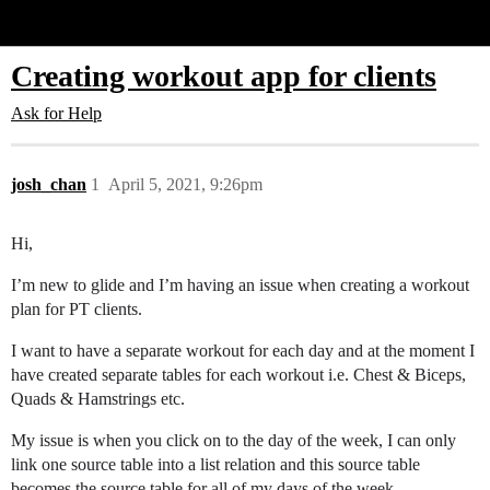
Glide Community
Creating workout app for clients
Ask for Help
josh_chan
1
April 5, 2021, 9:26pm
Hi,
I’m new to glide and I’m having an issue when creating a workout
plan for PT clients.
I want to have a separate workout for each day and at the moment I
have created separate tables for each workout i.e. Chest & Biceps,
Quads & Hamstrings etc.
My issue is when you click on to the day of the week, I can only
link one source table into a list relation and this source table
becomes the source table for all of my days of the week.