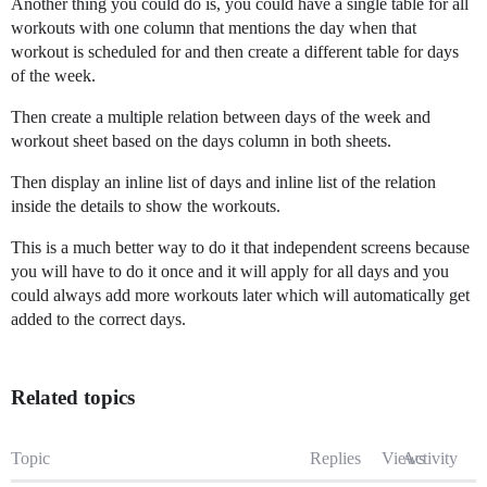
Another thing you could do is, you could have a single table for all
workouts with one column that mentions the day when that
workout is scheduled for and then create a different table for days
of the week.
Then create a multiple relation between days of the week and
workout sheet based on the days column in both sheets.
Then display an inline list of days and inline list of the relation
inside the details to show the workouts.
This is a much better way to do it that independent screens because
you will have to do it once and it will apply for all days and you
could always add more workouts later which will automatically get
added to the correct days.
Related topics
Topic
Replies
Views
Activity