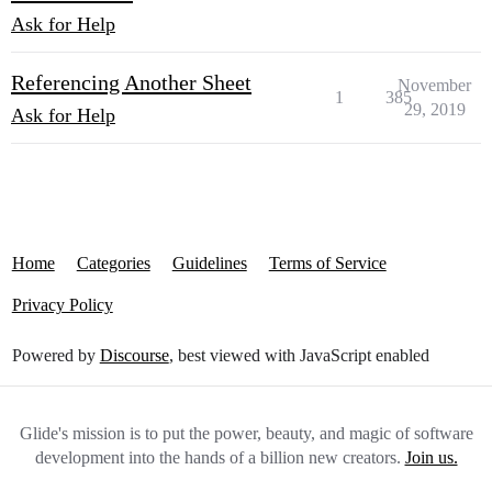
Ask for Help
Referencing Another Sheet
November
1
385
29, 2019
Ask for Help
Home
Categories
Guidelines
Terms of Service
Privacy Policy
Powered by
Discourse
, best viewed with JavaScript enabled
Glide's mission is to put the power, beauty, and magic of software
development into the hands of a billion new creators.
Join us.