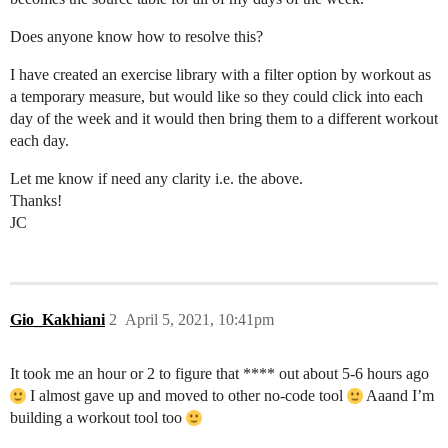
Does anyone know how to resolve this?
I have created an exercise library with a filter option by workout as
a temporary measure, but would like so they could click into each
day of the week and it would then bring them to a different workout
each day.
Let me know if need any clarity i.e. the above.
Thanks!
JC
Gio_Kakhiani
2
April 5, 2021, 10:41pm
It took me an hour or 2 to figure that **** out about 5-6 hours ago
I almost gave up and moved to other no-code tool
Aaand I’m
building a workout tool too