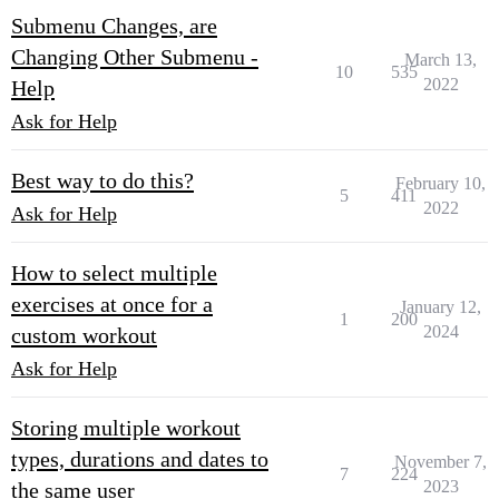
Submenu Changes, are
Changing Other Submenu -
March 13,
10
535
2022
Help
Ask for Help
Best way to do this?
February 10,
5
411
2022
Ask for Help
How to select multiple
exercises at once for a
January 12,
1
200
2024
custom workout
Ask for Help
Storing multiple workout
types, durations and dates to
November 7,
7
224
2023
the same user