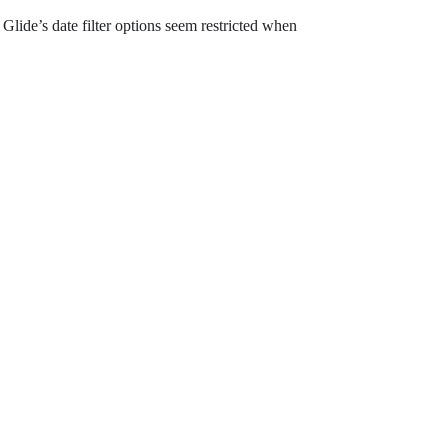
Glide’s date filter options seem restricted when