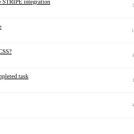
e STRIPE integration
e
1
 CSS?
mpleted task