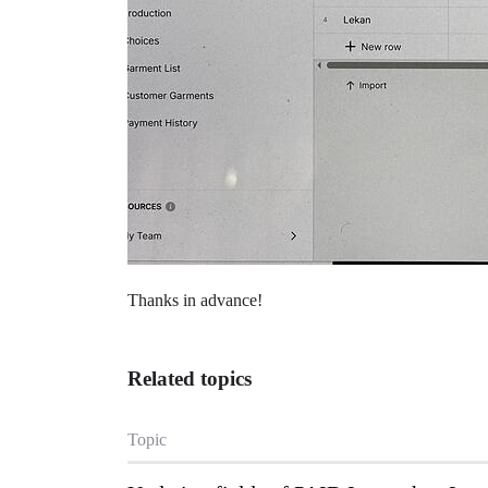
Thanks in advance!
Related topics
Topic