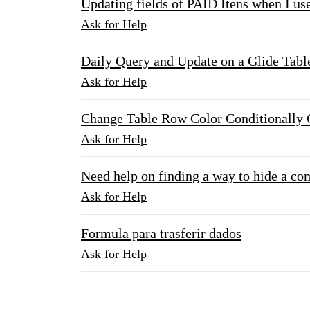
Updating fields of PAID Itens when I us
Ask for Help
Daily Query and Update on a Glide Tabl
Ask for Help
Change Table Row Color Conditionally
Ask for Help
Need help on finding a way to hide a co
Ask for Help
Formula para trasferir dados
Ask for Help