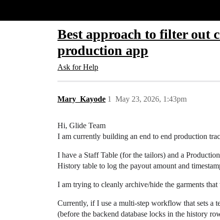
Glide Community
Best approach to filter out
production app
Ask for Help
Mary_Kayode
1
May 23, 2026, 1:43pm
Hi, Glide Team
I am currently building an end to end production tra
I have a Staff Table (for the tailors) and a Produc
History table to log the payout amount and timestam
I am trying to cleanly archive/hide the garments that 
Currently, if I use a multi-step workflow that sets a t
(before the backend database locks in the history ro