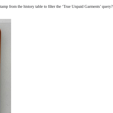
tamp from the history table to filter the ‘True Unpaid Garments’ query? 