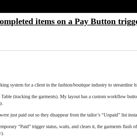
 completed items on a Pay Button trigg
cking system for a client in the fashion/boutique industry to streamlin
tion Table (tracking the garments). My layout has a custom workflow but
p.
were just paid out so they disappear from the tailor’s “Unpaid” list insta
emporary “Paid” trigger status, waits, and clears it, the garments flash o
w).