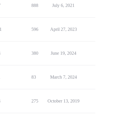
7
888
July 6, 2021
1
596
April 27, 2023
4
380
June 19, 2024
1
83
March 7, 2024
4
275
October 13, 2019