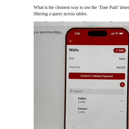
What is the cleanest way to use the ‘Date Paid’ times
filtering a query across tables.