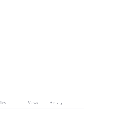
lies
Views
Activity