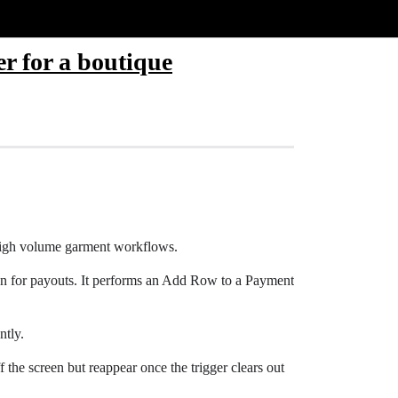
er for a boutique
e high volume garment workflows.
ton for payouts. It performs an Add Row to a Payment
ntly.
ff the screen but reappear once the trigger clears out