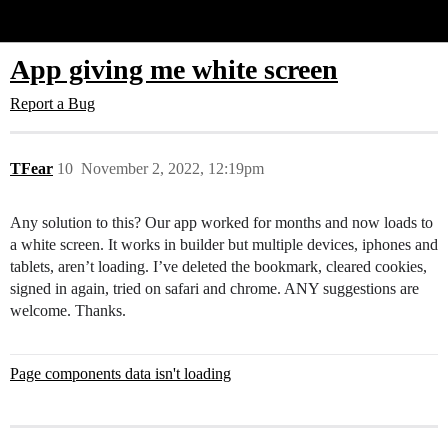
Glide Community
App giving me white screen
Report a Bug
TFear
10
November 2, 2022, 12:19pm
Any solution to this? Our app worked for months and now loads to
a white screen. It works in builder but multiple devices, iphones and
tablets, aren’t loading. I’ve deleted the bookmark, cleared cookies,
signed in again, tried on safari and chrome. ANY suggestions are
welcome. Thanks.
Page components data isn't loading