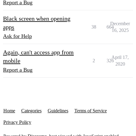
Report a Bug
Black screen when opening
December
apps
38
664
16, 2025
Ask for Help
Again, can't access app from
April 17,
mobile
2
326
2020
Report a Bug
Home
Categories
Guidelines
Terms of Service
Privacy Policy