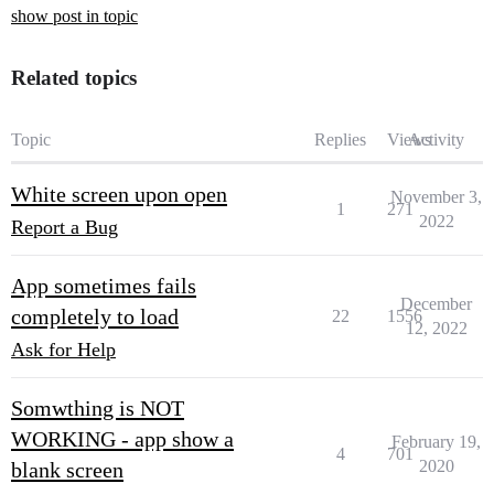
show post in topic
Related topics
Topic
Replies
Views
Activity
White screen upon open
November 3,
1
271
2022
Report a Bug
App sometimes fails
December
completely to load
22
1556
12, 2022
Ask for Help
Somwthing is NOT
WORKING - app show a
February 19,
4
701
2020
blank screen