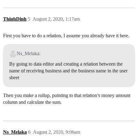
ThinhDinh
5
August 2, 2020, 1:17am
First you have to do a relation, I assume you already have it here.
Ns_Melaka:
By going to data editor and creating a relation between the
name of receiving business and the business name in the user
sheet
Then you make a rollup, pointing to that relation’s money amount
column and calculate the sum.
Ns_Melaka
6
August 2, 2020, 9:06am