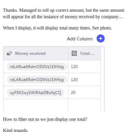
Thanks. Managed to roll up correct amount, but the same amount
will appear for all the instance of money received by company…
When I display, it will display total many times. See photo.
How to filter out so we just display one total?
Kind regards.