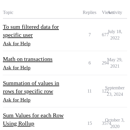
Topic
Replies
Views
Activity
To sum filtered data for
July 18,
specific user
7
677
2022
Ask for Help
Math on transactions
May 29,
6
294
2021
Ask for Help
Summation of values in
September
rows for specific row
11
122
23, 2024
Ask for Help
Sum Values for each Row
October 3,
Using Rollup
15
3574
2020