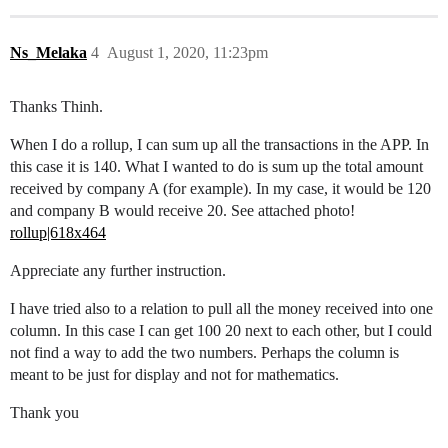
Ns_Melaka
4
August 1, 2020, 11:23pm
Thanks Thinh.
When I do a rollup, I can sum up all the transactions in the APP. In
this case it is 140. What I wanted to do is sum up the total amount
received by company A (for example). In my case, it would be 120
and company B would receive 20. See attached photo!
rollup|618x464
Appreciate any further instruction.
I have tried also to a relation to pull all the money received into one
column. In this case I can get 100 20 next to each other, but I could
not find a way to add the two numbers. Perhaps the column is
meant to be just for display and not for mathematics.
Thank you