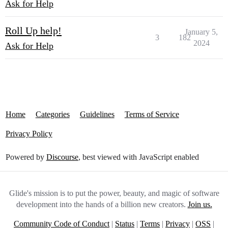
Ask for Help
Roll Up help!
January 5,
3
182
2024
Ask for Help
Home
Categories
Guidelines
Terms of Service
Privacy Policy
Powered by
Discourse
, best viewed with JavaScript enabled
Glide's mission is to put the power, beauty, and magic of software
development into the hands of a billion new creators.
Join us.
Community Code of Conduct
|
Status
|
Terms
|
Privacy
|
OSS
|