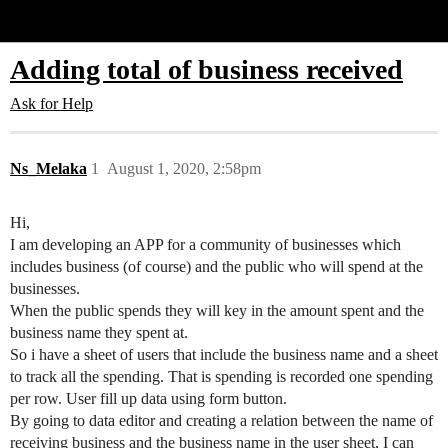
Glide Community
Adding total of business received
Ask for Help
Ns_Melaka
1
August 1, 2020, 2:58pm
Hi,
I am developing an APP for a community of businesses which
includes business (of course) and the public who will spend at the
businesses.
When the public spends they will key in the amount spent and the
business name they spent at.
So i have a sheet of users that include the business name and a sheet
to track all the spending. That is spending is recorded one spending
per row. User fill up data using form button.
By going to data editor and creating a relation between the name of
receiving business and the business name in the user sheet, I can