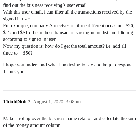
find out the business receiving’s user email.
With this user email, i can filter all the transactions received by the
signed in user.
For example, company A receives on three different occasions $20,
$15 and $$15. I can these transactions using inline list and filtering
according to signed in user.
Now my question is: how do I get the total amount? i.e. add all
three to = $50?
I hope you understand what I am trying to say and help to respond.
Thank you.
ThinhDinh
2
August 1, 2020, 3:08pm
Make a rollup over the business name relation and calculate the sum
of the money amount column.