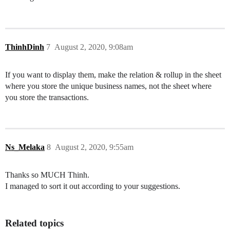
ThinhDinh
7
August 2, 2020, 9:08am
If you want to display them, make the relation & rollup in the sheet
where you store the unique business names, not the sheet where
you store the transactions.
Ns_Melaka
8
August 2, 2020, 9:55am
Thanks so MUCH Thinh.
I managed to sort it out according to your suggestions.
Related topics