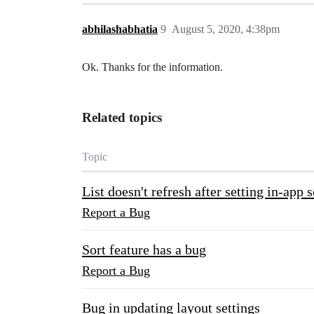
abhilashabhatia
9
August 5, 2020, 4:38pm
Ok. Thanks for the information.
Related topics
Topic
List doesn't refresh after setting in-app
Report a Bug
Sort feature has a bug
Report a Bug
Bug in updating layout settings