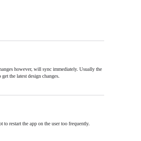
changes however, will sync immediately. Usually the
 get the latest design changes.
 to restart the app on the user too frequently.