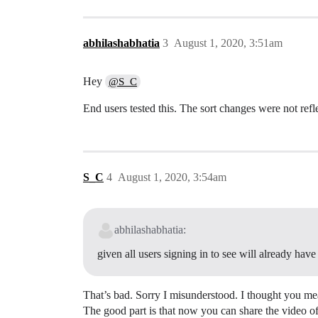
abhilashabhatia
3
August 1, 2020, 3:51am
Hey
@S_C
End users tested this. The sort changes were not refl
S_C
4
August 1, 2020, 3:54am
abhilashabhatia:
given all users signing in to see will already have 
That’s bad. Sorry I misunderstood. I thought you mea
The good part is that now you can share the video of t