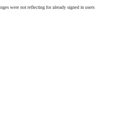
nges were not reflecting for already signed in users