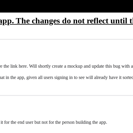
app. The changes do not reflect until t
 the link here. Will shortly create a mockup and update this bug with a
hat in the app, given all users signing in to see will already have it sorte
ts it for the end user but not for the person building the app.