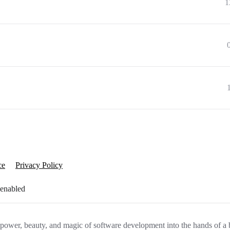
1
ce
Privacy Policy
 enabled
e power, beauty, and magic of software development into the hands of a 