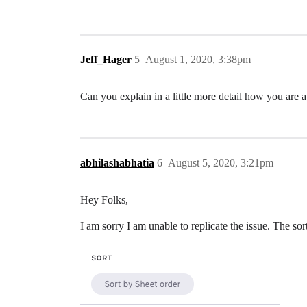
Jeff_Hager
5
August 1, 2020, 3:38pm
Can you explain in a little more detail how you are 
abhilashabhatia
6
August 5, 2020, 3:21pm
Hey Folks,
I am sorry I am unable to replicate the issue. The sor