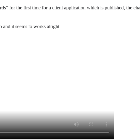
 for the first time for a client application which is published, the cha
and it seems to works alright.