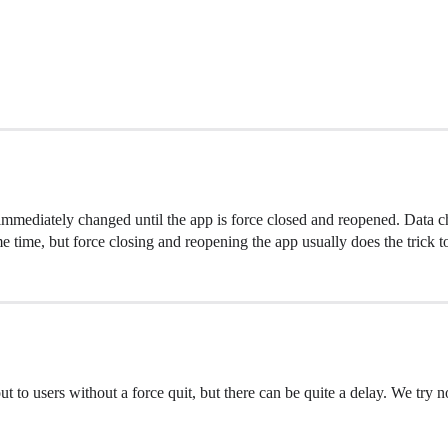
 immediately changed until the app is force closed and reopened. Data 
e time, but force closing and reopening the app usually does the trick to
 to users without a force quit, but there can be quite a delay. We try not