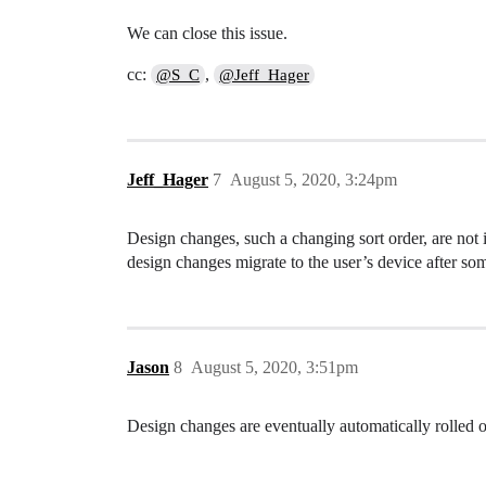
We can close this issue.
cc:
,
@S_C
@Jeff_Hager
Jeff_Hager
7
August 5, 2020, 3:24pm
Design changes, such a changing sort order, are not
design changes migrate to the user’s device after som
Jason
8
August 5, 2020, 3:51pm
Design changes are eventually automatically rolled out