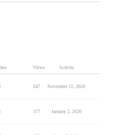
lies
Views
Activity
0
247
November 11, 2020
3
377
January 2, 2020