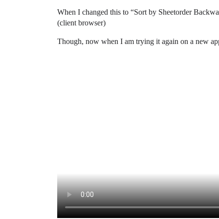
When I changed this to “Sort by Sheetorder Backwards”
(client browser)
Though, now when I am trying it again on a new app 