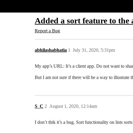
Glide Community
Added a sort feature to the 
Report a Bug
abhilashabhatia
1
July 31, 2020, 5:31pm
My app’s URL: It’s a client app. Do not want to share
But I am not sure if there will be a way to illustrate t
S_C
2
August 1, 2020, 12:14am
I don’t thik it’s a bug. Sort functionality on lists sor