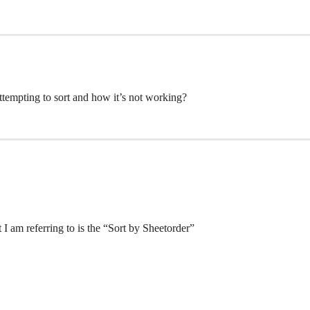
attempting to sort and how it’s not working?
t I am referring to is the “Sort by Sheetorder”