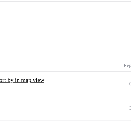
Rep
 sort by in map view