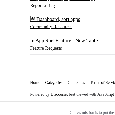
Report a Bug
🆕 Dashboard, sort apps
Community Resources
In App Sort Feature - New Table
Feature Requests
Home
Categories
Guidelines
Terms of Servi
Powered by
Discourse
, best viewed with JavaScript
Glide's mission is to put th