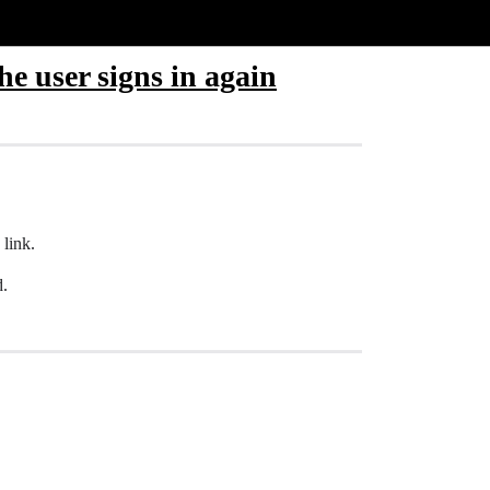
he user signs in again
 link.
d.