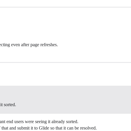
ecting even after page refreshes.
it sorted.
nt end users were seeing it already sorted.
hat and submit it to Glide so that it can be resolved.