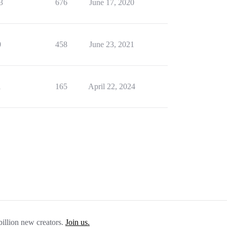
3
676
June 17, 2020
0
458
June 23, 2021
1
165
April 22, 2024
billion new creators.
Join us.