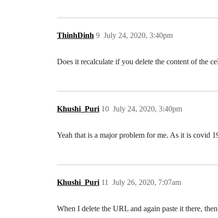
ThinhDinh
9
July 24, 2020, 3:40pm
Does it recalculate if you delete the content of the c
Khushi_Puri
10
July 24, 2020, 3:40pm
Yeah that is a major problem for me. As it is covid
Khushi_Puri
11
July 26, 2020, 7:07am
When I delete the URL and again paste it there, then 