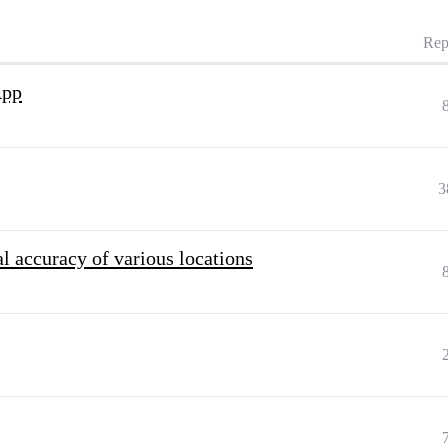
Rep
App
3
l accuracy of various locations