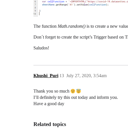
The function
Math.random()
is to create a new valu
Don´t forget to create the script’s Trigger based on 
Saludos!
Khushi_Puri
13
July 27, 2020, 3:54am
Thank you so much
I’ll definitely try this out today and inform you.
Have a good day
Related topics