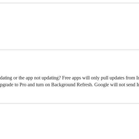
updating or the app not updating? Free apps will only pull updates from
u upgrade to Pro and turn on Background Refresh. Google will not send