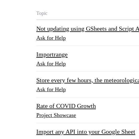
Topic
Not updating using GSheets and Script 
Ask for Help
Importrange
Ask for Help
Store every few hours, the meteorologica
Ask for Help
Rate of COVID Growth
Project Showcase
Import any API into your Google Sheet