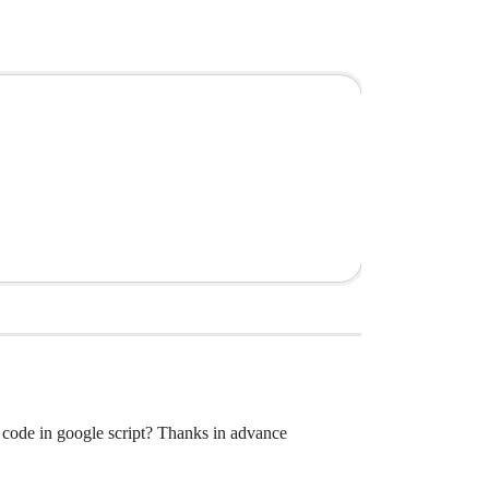
he code in google script? Thanks in advance