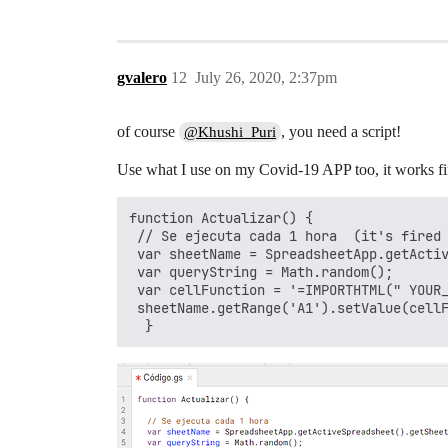
gvalero
12
July 26, 2020, 2:37pm
of course
, you need a script!
@Khushi_Puri
Use what I use on my Covid-19 APP too, it works fi
function Actualizar() {

 // Se ejecuta cada 1 hora  (it's fired 
 var sheetName = SpreadsheetApp.getActiv
 var queryString = Math.random(); 

 var cellFunction = '=IMPORTHTML(" YOUR_
 sheetName.getRange('A1').setValue(cellF