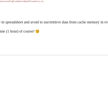
e in spreadsheet and avoid to use/retrieve data from cache memory in e
Time (1 hour) of course!