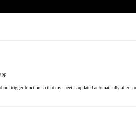
 app
 about trigger function so that my sheet is updated automatically after s