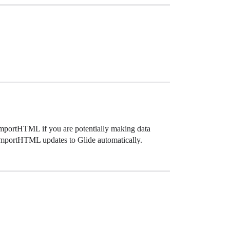
 ImportHTML if you are potentially making data
 ImportHTML updates to Glide automatically.