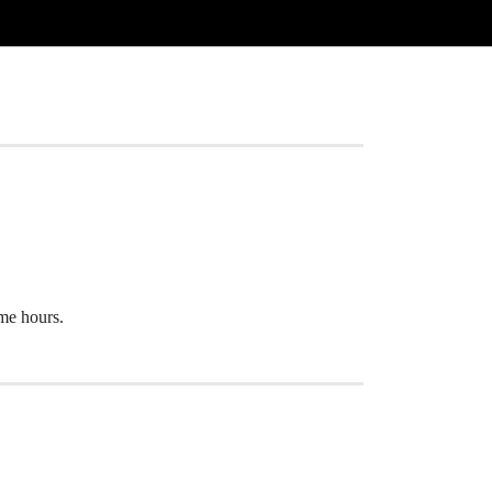
ome hours.