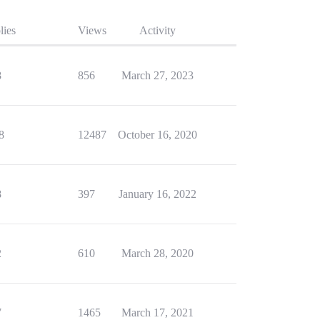
lies
Views
Activity
8
856
March 27, 2023
8
12487
October 16, 2020
8
397
January 16, 2022
2
610
March 28, 2020
7
1465
March 17, 2021