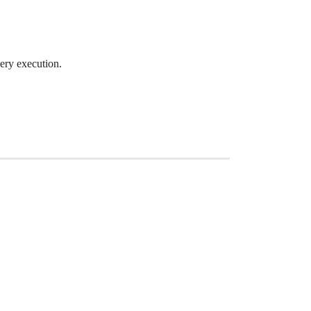
very execution.