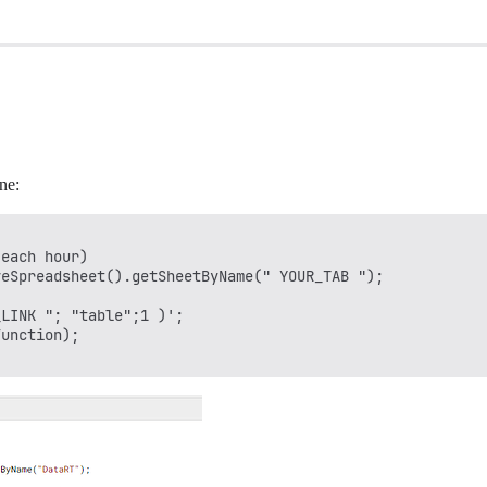
ne:
each hour)

eSpreadsheet().getSheetByName(" YOUR_TAB "); 

LINK "; "table";1 )'; 

unction); 
