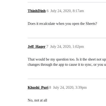
ThinhDinh
6
July 24, 2020, 8:17am
Does it recalculate when you open the Sheets?
Jeff_Hager
7
July 24, 2020, 1:02pm
That would be my question too. Is it the sheet not 
changes through the app to cause it to sync, or yo
Khushi_Puri
8
July 24, 2020, 3:39pm
No, not at all