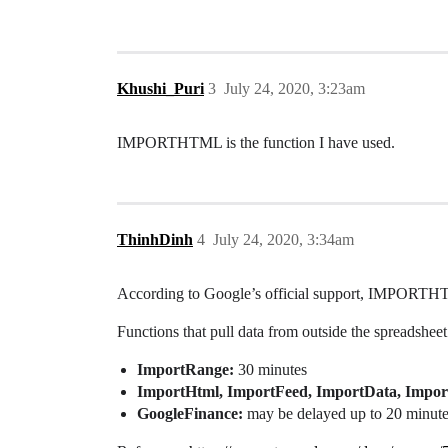
Khushi_Puri
3
July 24, 2020, 3:23am
IMPORTHTML is the function I have used.
ThinhDinh
4
July 24, 2020, 3:34am
According to Google’s official support, IMPORTHTM
Functions that pull data from outside the spreadsheet 
ImportRange:
30 minutes
ImportHtml, ImportFeed, ImportData, Impo
GoogleFinance:
may be delayed up to 20 minut