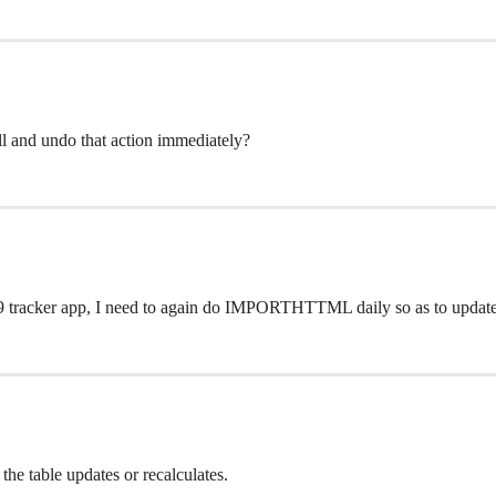
ell and undo that action immediately?
 19 tracker app, I need to again do IMPORTHTTML daily so as to update
the table updates or recalculates.