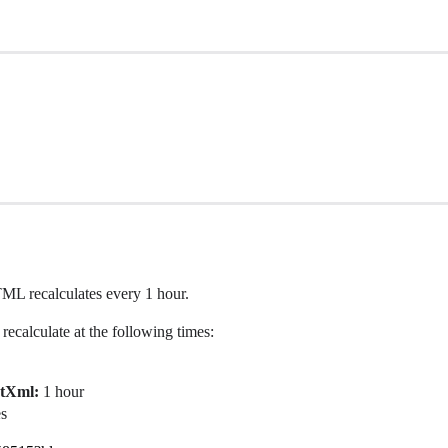
L recalculates every 1 hour.
recalculate at the following times:
rtXml:
1 hour
es