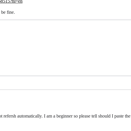
/58515?hl=en
 be fine.
ot refersh automatically. I am a beginner so please tell should I paste t