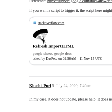
Reference:
https://support.google.com/docs/answer
If you want a script to trigger it, the script here might
stackoverflow.com
Refresh ImportHTML
google-sheets, google-docs
asked by
DasPete
on
02:56AM - 11 Nov 15 UTC
Khushi_Puri
5
July 24, 2020, 7:49am
In my case, it does not update, please help. It does n