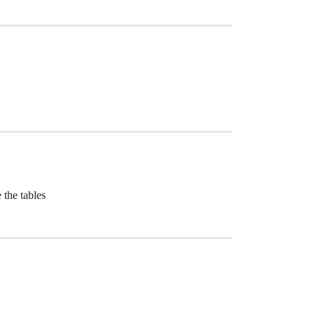
 the tables