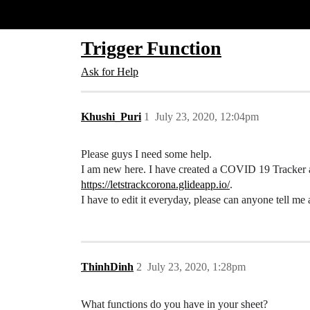
Glide Community
Trigger Function
Ask for Help
Khushi_Puri
1
July 23, 2020, 12:04pm
Please guys I need some help.
I am new here. I have created a COVID 19 Tracker
https://letstrackcorona.glideapp.io/
.
I have to edit it everyday, please can anyone tell me
ThinhDinh
2
July 23, 2020, 1:28pm
What functions do you have in your sheet?