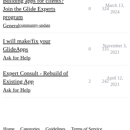
Building apps for clients?
March 13,
Join the Glide Experts
0
324
2024
program
General
community-update
I will make/fix your
November 3,
GlideApps
0
335
2021
Ask for Help
Expert Consult - Rebuild of
April 12,
Existing App
2
242
2021
Ask for Help
Home
Categories
Guidelines
Terms of Service