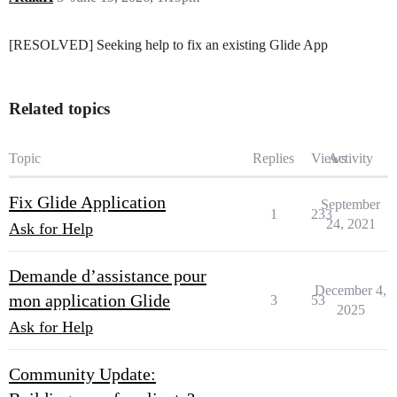
[RESOLVED] Seeking help to fix an existing Glide App
Related topics
Topic
Replies
Views
Activity
Fix Glide Application
September
1
233
24, 2021
Ask for Help
Demande d’assistance pour
December 4,
mon application Glide
3
53
2025
Ask for Help
Community Update: