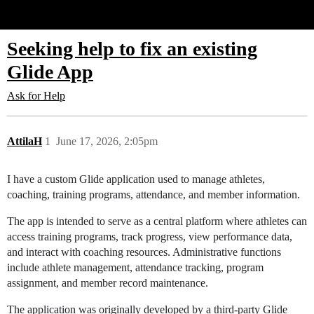
Glide Community
Seeking help to fix an existing
Glide App
Ask for Help
AttilaH
1
June 17, 2026, 2:05pm
I have a custom Glide application used to manage athletes,
coaching, training programs, attendance, and member information.
The app is intended to serve as a central platform where athletes can
access training programs, track progress, view performance data,
and interact with coaching resources. Administrative functions
include athlete management, attendance tracking, program
assignment, and member record maintenance.
The application was originally developed by a third-party Glide