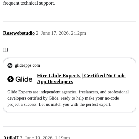
frequent technical support.
Rosewebstudio
2
June 17, 2026, 2:12pm
Hi
glideapps.com
Hire Glide Experts | Certified No Code
App Developers
Glide Experts are independent agencies, freelancers, and professional
developers certified by Glide, ready to help make your no-code
project a success. Let us match you with the perfect expert.
AttilaH
3
June 19, 2026, 1:19pm