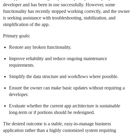
developer and has been in use successfully. However, some
functionality has recently stopped working correctly, and the owner
is seeking assistance with troubleshooting, stabilization, and
simplification of the app.
Primary goals:
Restore any broken functionality.
Improve reliability and reduce ongoing maintenance
requirements.
Simplify the data structure and workflows where possible.
Ensure the owner can make basic updates without requiring a
developer.
Evaluate whether the current app architecture is sustainable
long-term or if portions should be redesigned.
The desired outcome is a stable, easy-to-manage business
application rather than a highly customized system requiring