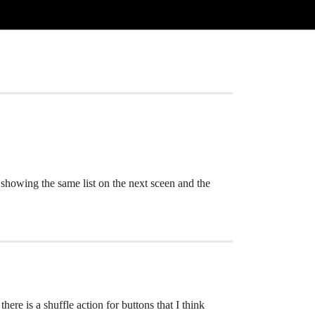
 showing the same list on the next sceen and the
here is a shuffle action for buttons that I think