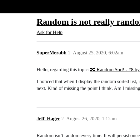
Glide Community
Random is not really rand
Ask for Help
SuperMerabh
1
August 25, 2020, 6:02am
Hello, regarding this topic:
🔀 Random Sort! - #8 b
I noticed that when I display the random sorted list
next. Kind of missing the point I think. Am I missin
Jeff_Hager
2
August 26, 2020, 1:12am
Random isn’t random every time. It will persist once th