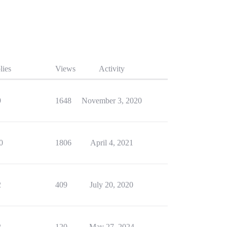
lies
Views
Activity
9
1648
November 3, 2020
0
1806
April 4, 2021
2
409
July 20, 2020
2
120
May 27, 2024