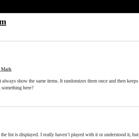
om
y Mark
, it always show the same items. It randomizes them once and then keeps
g something here?
e list is displayed. I really haven’t played with it or understood it, but t