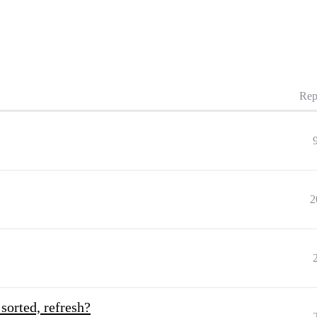
Rep
2
sorted, refresh?