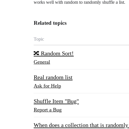
works well with random to randomly shuffle a list.
Related topics
Topic
🔀 Random Sort!
General
Real random list
Ask for Help
Shuffle Item "Bug"
Report a Bug
When does a collection that is randomly 