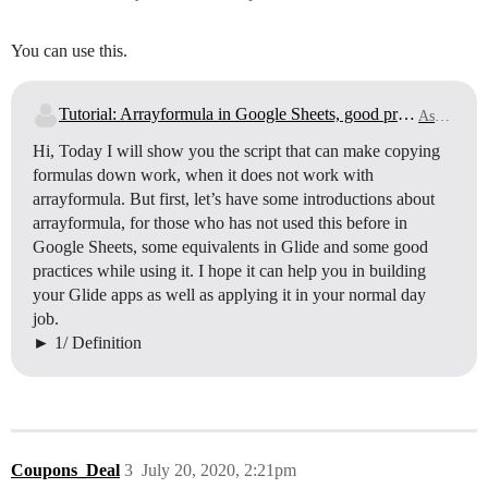
You can use this.
Tutorial: Arrayformula in Google Sheets, good practices & how to overcome Arrayformula restrictions with scripts
Ask for Help
Hi, Today I will show you the script that can make copying
formulas down work, when it does not work with
arrayformula. But first, let’s have some introductions about
arrayformula, for those who has not used this before in
Google Sheets, some equivalents in Glide and some good
practices while using it. I hope it can help you in building
your Glide apps as well as applying it in your normal day
job.
1/ Definition
Coupons_Deal
3
July 20, 2020, 2:21pm