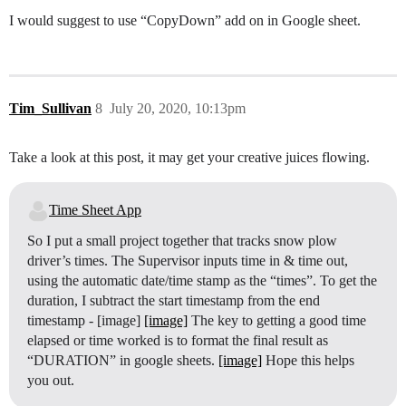
I would suggest to use “CopyDown” add on in Google sheet.
Tim_Sullivan
8
July 20, 2020, 10:13pm
Take a look at this post, it may get your creative juices flowing.
Time Sheet App
So I put a small project together that tracks snow plow
driver’s times. The Supervisor inputs time in & time out,
using the automatic date/time stamp as the “times”. To get the
duration, I subtract the start timestamp from the end
timestamp - [image]
[image]
The key to getting a good time
elapsed or time worked is to format the final result as
“DURATION” in google sheets.
[image]
Hope this helps
you out.