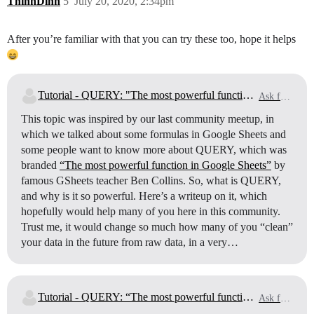
ThinhDinh
5
July 20, 2020, 2:34pm
After you’re familiar with that you can try these too, hope it helps
Tutorial - QUERY: "The most powerful function" in Google Sheets (part 1)
Ask for Help
This topic was inspired by our last community meetup, in
which we talked about some formulas in Google Sheets and
some people want to know more about QUERY, which was
branded
“The most powerful function in Google Sheets”
by
famous GSheets teacher Ben Collins. So, what is QUERY,
and why is it so powerful. Here’s a writeup on it, which
hopefully would help many of you here in this community.
Trust me, it would change so much how many of you “clean”
your data in the future from raw data, in a very…
Tutorial - QUERY: “The most powerful function” in Google Sheets (part 2)
Ask for Help