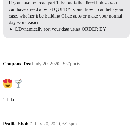
If you have not read part 1, below is the direct link so you
can have a read at what QUERY is, and how it can help your
case, whether it be building Glide apps or make your normal
day work easier.
6/Dynamically sort your data using ORDER BY
Coupons_Deal
July 20, 2020, 3:37pm
6
1 Like
Pratik_Shah
7
July 20, 2020, 6:13pm