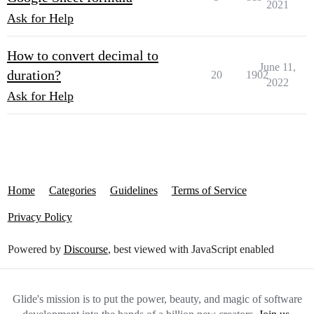
2021
Ask for Help
How to convert decimal to
June 11,
duration?
20
1902
2022
Ask for Help
Home
Categories
Guidelines
Terms of Service
Privacy Policy
Powered by
Discourse
, best viewed with JavaScript enabled
Glide's mission is to put the power, beauty, and magic of software