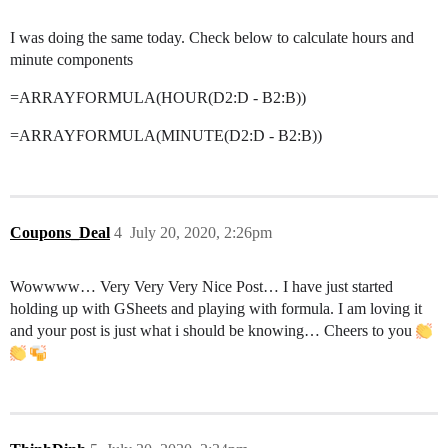
I was doing the same today. Check below to calculate hours and
minute components
=ARRAYFORMULA(HOUR(D2:D - B2:B))
=ARRAYFORMULA(MINUTE(D2:D - B2:B))
Coupons_Deal
4
July 20, 2020, 2:26pm
Wowwww… Very Very Very Nice Post… I have just started
holding up with GSheets and playing with formula. I am loving it
and your post is just what i should be knowing… Cheers to you