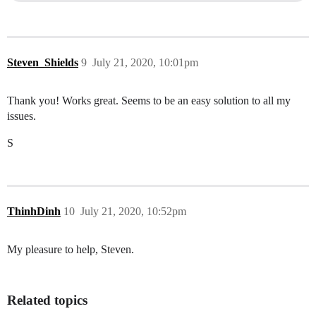
Steven_Shields
9
July 21, 2020, 10:01pm
Thank you! Works great. Seems to be an easy solution to all my
issues.
S
ThinhDinh
10
July 21, 2020, 10:52pm
My pleasure to help, Steven.
Related topics