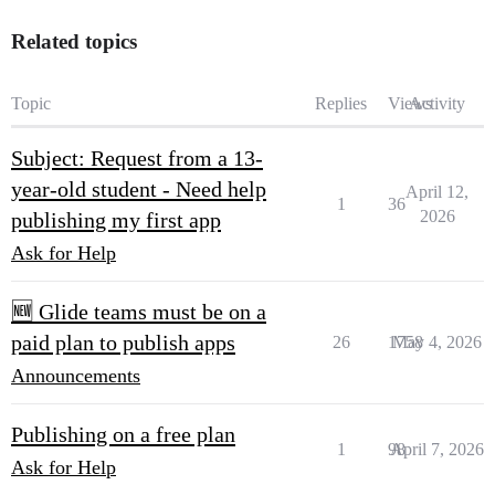
Related topics
Topic
Replies
Views
Activity
Subject: Request from a 13-
year-old student - Need help
April 12,
1
36
2026
publishing my first app
Ask for Help
🆕 Glide teams must be on a
paid plan to publish apps
26
1758
May 4, 2026
Announcements
Publishing on a free plan
1
98
April 7, 2026
Ask for Help