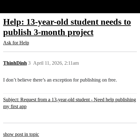
Glide Community
Help: 13-year-old student needs to
publish 3-month project
Ask for Help
ThinhDinh
3
April 11, 2026, 2:11am
I don’t believe there’s an exception for publishing on free.
Subject: Request from a 13-year-old student - Need help publishing
my first app
show post in topic