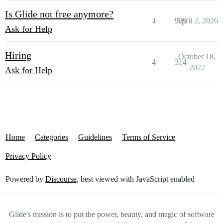
Is Glide not free anymore?
4
929
April 2, 2026
Ask for Help
Hiring
October 18,
4
314
2022
Ask for Help
Home
Categories
Guidelines
Terms of Service
Privacy Policy
Powered by
Discourse
, best viewed with JavaScript enabled
Glide's mission is to put the power, beauty, and magic of software