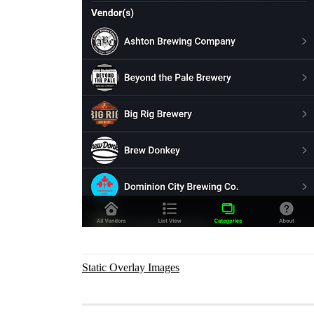
Static Overlay Images