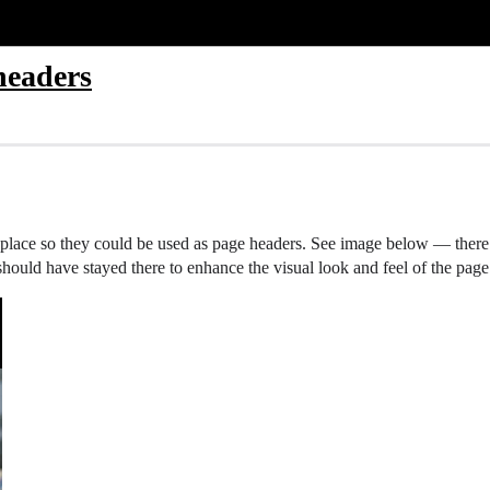
headers
 place so they could be used as page headers. See image below — there is
op should have stayed there to enhance the visual look and feel of the page