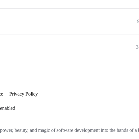
3
ce
Privacy Policy
 enabled
e power, beauty, and magic of software development into the hands of a 