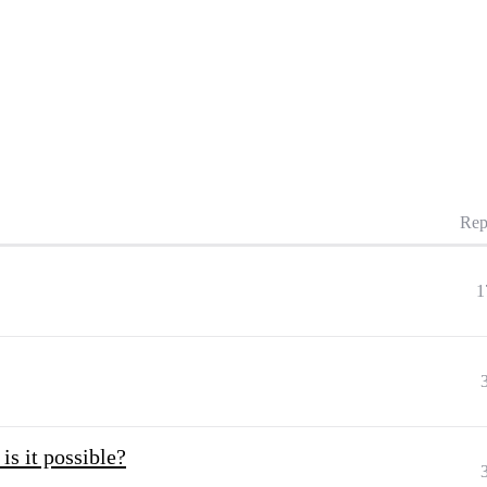
Rep
1
is it possible?