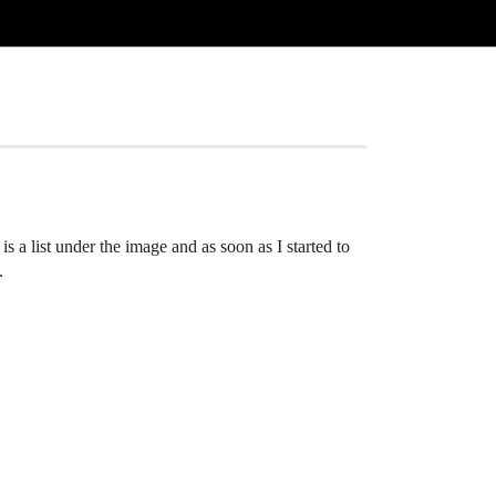
 a list under the image and as soon as I started to
.