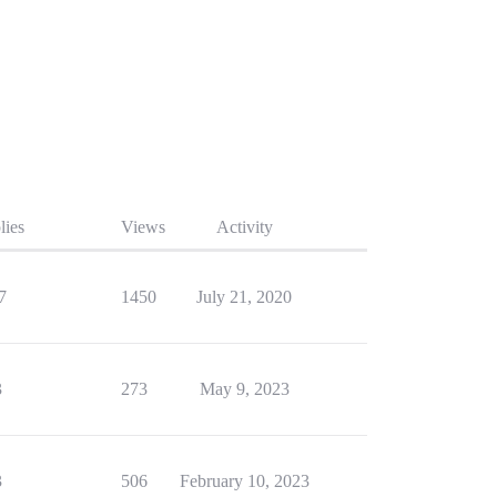
lies
Views
Activity
7
1450
July 21, 2020
3
273
May 9, 2023
3
506
February 10, 2023