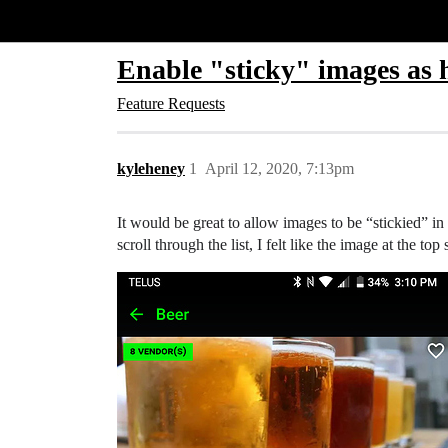
Glide Community
Enable "sticky" images as 
Feature Requests
kyleheney
1
April 12, 2020, 7:13pm
It would be great to allow images to be “stickied” in
scroll through the list, I felt like the image at the t