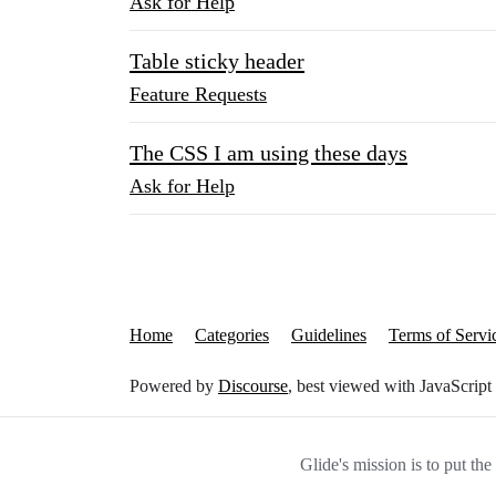
Ask for Help
Table sticky header
Feature Requests
The CSS I am using these days
Ask for Help
Home
Categories
Guidelines
Terms of Servi
Powered by
Discourse
, best viewed with JavaScript
Glide's mission is to put th