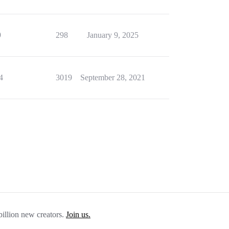
9
298
January 9, 2025
4
3019
September 28, 2021
billion new creators.
Join us.