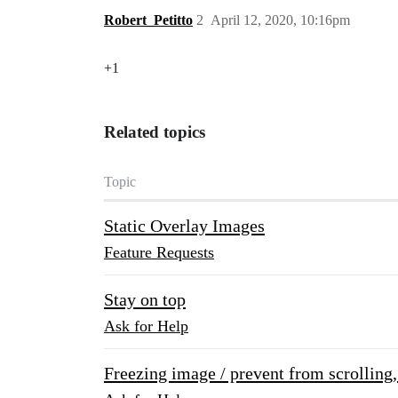
Robert_Petitto
2
April 12, 2020, 10:16pm
+1
Related topics
Topic
Static Overlay Images
Feature Requests
Stay on top
Ask for Help
Freezing image / prevent from scrolling, 