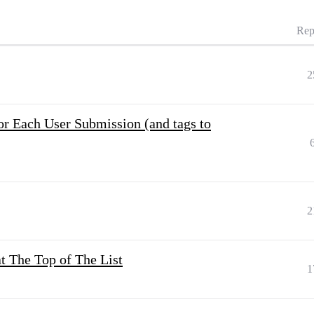
Rep
2
r Each User Submission (and tags to
2
at The Top of The List
1