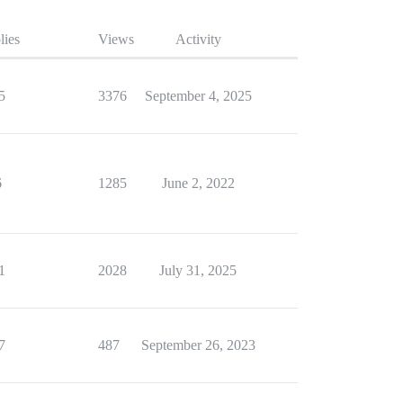
lies
Views
Activity
5
3376
September 4, 2025
6
1285
June 2, 2022
1
2028
July 31, 2025
7
487
September 26, 2023