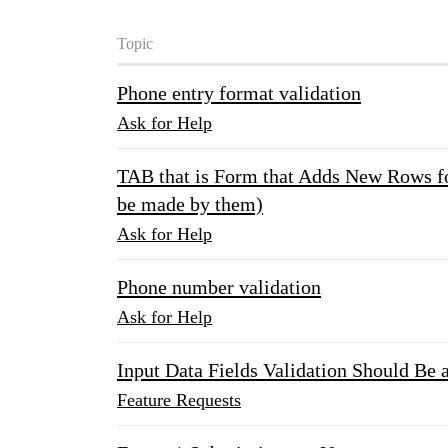
Topic
Phone entry format validation
Ask for Help
TAB that is Form that Adds New Rows fo
be made by them)
Ask for Help
Phone number validation
Ask for Help
Input Data Fields Validation Should Be 
Feature Requests