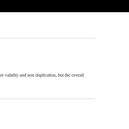
for validity and non duplication, but the overall