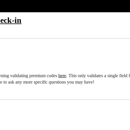
heck-in
erning validating premium codes
here
. This only validates a single field 
ree to ask any more specific questions you may have!