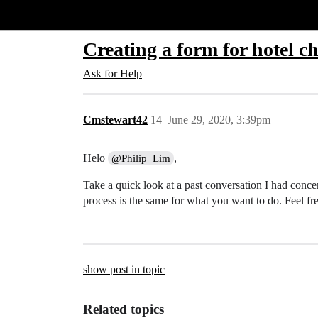
Glide Community
Creating a form for hotel c
Ask for Help
Cmstewart42
14
June 29, 2020, 3:39pm
Helo
,
@Philip_Lim
Take a quick look at a past conversation I had conc
process is the same for what you want to do. Feel f
show post in topic
Related topics