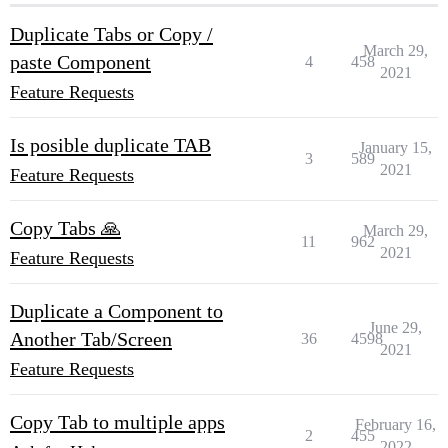
Duplicate Tabs or Copy /
March 29,
paste Component
4
458
2021
Feature Requests
Is posible duplicate TAB
January 15,
3
589
2021
Feature Requests
Copy Tabs 🙏
March 29,
11
962
2021
Feature Requests
Duplicate a Component to
June 29,
Another Tab/Screen
36
4598
2021
Feature Requests
Copy Tab to multiple apps
February 16,
2
455
2022