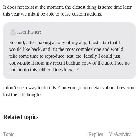
It does not exist at the moment, the closest thing is some time later
this year we might be able to reuse custom actions.
JasonFisher:
Second, after making a copy of my app, I lost a tab that I
would like back, and it’s the most complex one and would
take some time to reproduce, test, etc. Ideally I could just
copy/paste it from my recent backup copy of the app. I see no
path to do this, either. Does it exist?
I don’t see a way to do this. Can you go into details about how you
lost the tab though?
Related topics
Topic
Replies
Views
Activity