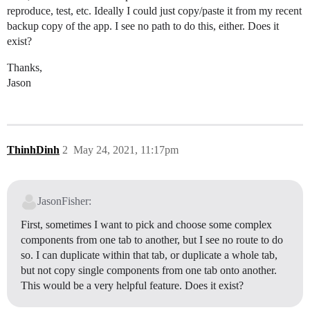
reproduce, test, etc. Ideally I could just copy/paste it from my recent
backup copy of the app. I see no path to do this, either. Does it
exist?
Thanks,
Jason
ThinhDinh
2
May 24, 2021, 11:17pm
JasonFisher:
First, sometimes I want to pick and choose some complex
components from one tab to another, but I see no route to do
so. I can duplicate within that tab, or duplicate a whole tab,
but not copy single components from one tab onto another.
This would be a very helpful feature. Does it exist?