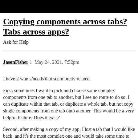
Glide Community
Copying components across tabs?
Tabs across apps?
Ask for Help
JasonFisher
1
May 24, 2021, 7:52pm
I have 2 wants/needs that seem pretty related.
First, sometimes I want to pick and choose some complex
components from one tab to another, but I see no route to do so. I
can duplicate within that tab, or duplicate a whole tab, but not copy
single components from one tab onto another. This would be a very
helpful feature. Does it exist?
Second, after making a copy of my app, I lost a tab that I would like
back, and it’s the most complex one and would take some time to