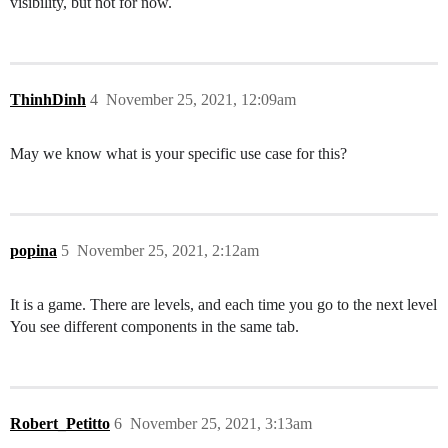
visibility, but not for now.
ThinhDinh
4
November 25, 2021, 12:09am
May we know what is your specific use case for this?
popina
5
November 25, 2021, 2:12am
It is a game. There are levels, and each time you go to the next level
You see different components in the same tab.
Robert_Petitto
6
November 25, 2021, 3:13am