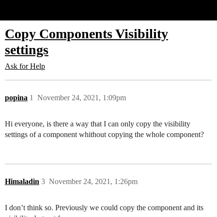
Glide Community
Copy Components Visibility
settings
Ask for Help
popina
1
November 24, 2021, 1:09pm
Hi everyone, is there a way that I can only copy the visibility
settings of a component whithout copying the whole component?
Himaladin
3
November 24, 2021, 1:26pm
I don’t think so. Previously we could copy the component and its