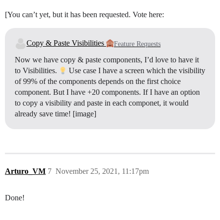
[You can’t yet, but it has been requested. Vote here:
Copy & Paste Visibilities
Feature Requests
Now we have copy & paste components, I’d love to have it
to Visibilities.
Use case I have a screen which the visibility
of 99% of the components depends on the first choice
component. But I have +20 components. If I have an option
to copy a visibility and paste in each componet, it would
already save time! [image]
Arturo_VM
7
November 25, 2021, 11:17pm
Done!