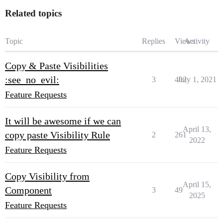
Related topics
Topic
Replies
Views
Activity
Copy & Paste Visibilities
:see_no_evil:
3
402
July 1, 2021
Feature Requests
It will be awesome if we can
April 13,
copy paste Visibility Rule
2
261
2022
Feature Requests
Copy Visibility from
April 15,
Component
3
49
2025
Feature Requests