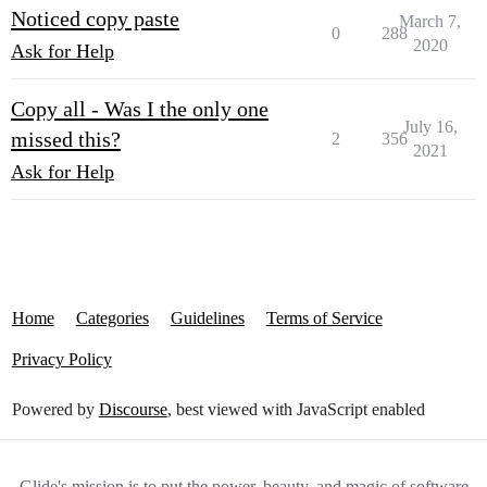
Noticed copy paste
March 7,
0
288
2020
Ask for Help
Copy all - Was I the only one
July 16,
missed this?
2
356
2021
Ask for Help
Home
Categories
Guidelines
Terms of Service
Privacy Policy
Powered by
Discourse
, best viewed with JavaScript enabled
Glide's mission is to put the power, beauty, and magic of software