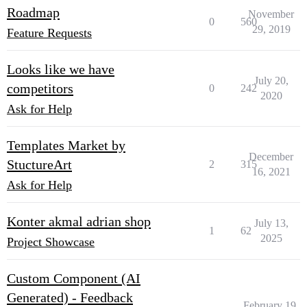
Roadmap
November
0
560
29, 2019
Feature Requests
Looks like we have
July 20,
competitors
0
242
2020
Ask for Help
Templates Market by
December
StuctureArt
2
315
16, 2021
Ask for Help
Konter akmal adrian shop
July 13,
1
62
2025
Project Showcase
Custom Component (AI
Generated) - Feedback
February 19,