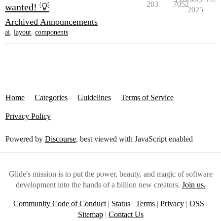
203
7052
wanted! 💡
2025
Archived Announcements
ai
,
layout
,
components
Home
Categories
Guidelines
Terms of Service
Privacy Policy
Powered by
Discourse
, best viewed with JavaScript enabled
Glide's mission is to put the power, beauty, and magic of software
development into the hands of a billion new creators.
Join us.
Community Code of Conduct
|
Status
|
Terms
|
Privacy
|
OSS
|
Sitemap
|
Contact Us