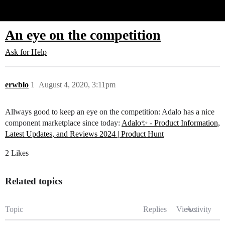
Glide Community
An eye on the competition
Ask for Help
erwblo
1
August 4, 2020, 3:11pm
Allways good to keep an eye on the competition: Adalo has a nice
component marketplace since today:
Adalo✨ - Product Information,
Latest Updates, and Reviews 2024 | Product Hunt
2 Likes
Related topics
Topic
Replies
Views
Activity