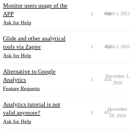
Monitor users usage of the
APP
2
600
April 1, 2021
Ask for Help
Glide and other analytical
tools via Zapier
1
452
April 2, 2022
Ask for Help
Alternative to Google
December 3,
Analytics
1
434
2020
Feature Requests
Analytics tutorial is not
December
valid anymore?
2
457
28, 2020
Ask for Help