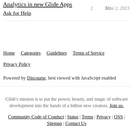
Analytics in new Glide Apps
2
321
June 2, 2023
Ask for Help
Home
Categories
Guidelines
Terms of Service
Privacy Policy
Powered by
Discourse
, best viewed with JavaScript enabled
Glide's mission is to put the power, beauty, and magic of software
development into the hands of a billion new creators.
Join us.
Community Code of Conduct
|
Status
|
Terms
|
Privacy
|
OSS
|
Sitemap
|
Contact Us