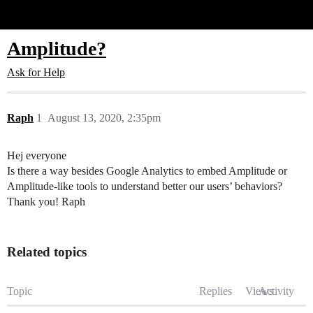
Glide Community
Amplitude?
Ask for Help
Raph
1
August 13, 2020, 2:35pm
Hej everyone
Is there a way besides Google Analytics to embed Amplitude or
Amplitude-like tools to understand better our users’ behaviors?
Thank you! Raph
Related topics
Topic
Replies
Views
Activity